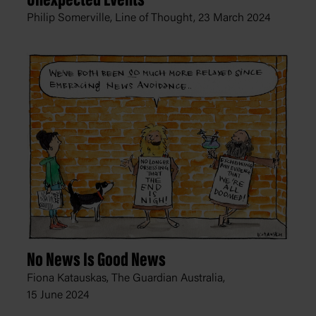
Unexpected Events
Philip Somerville, Line of Thought,
23 March 2024
No News Is Good News
Fiona Katauskas, The Guardian Australia,
15 June 2024