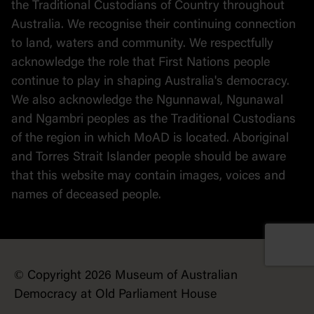
the Traditional Custodians of Country throughout
Australia. We recognise their continuing connection
to land, waters and community. We respectfully
acknowledge the role that First Nations people
continue to play in shaping Australia's democracy.
We also acknowledge the Ngunnawal, Ngunawal
and Ngambri peoples as the Traditional Custodians
of the region in which MoAD is located. Aboriginal
and Torres Strait Islander people should be aware
that this website may contain images, voices and
names of deceased people.
© Copyright 2026 Museum of Australian
Democracy at Old Parliament House