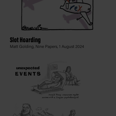
Slot Hoarding
Matt Golding, Nine Papers,
1 August 2024