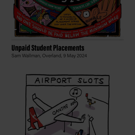
Unpaid Student Placements
Sam Wallman, Overland,
9 May 2024