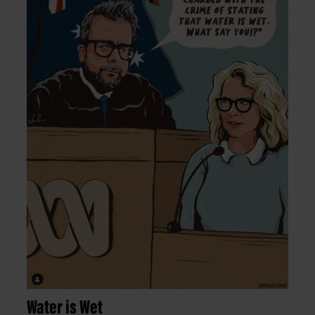
Water is Wet