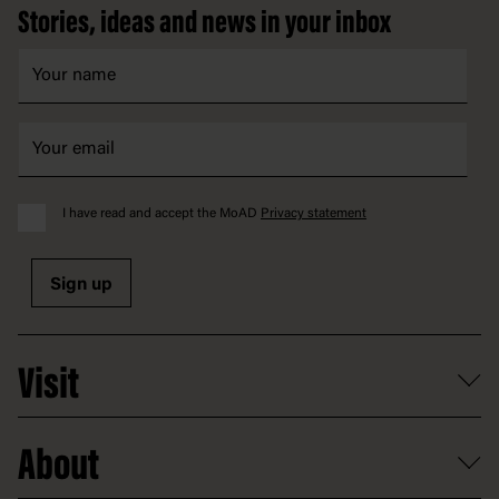
Stories, ideas and news in your inbox
I have read and accept the MoAD
Privacy statement
Sign up
Visit
What's on
About
Getting here and parking