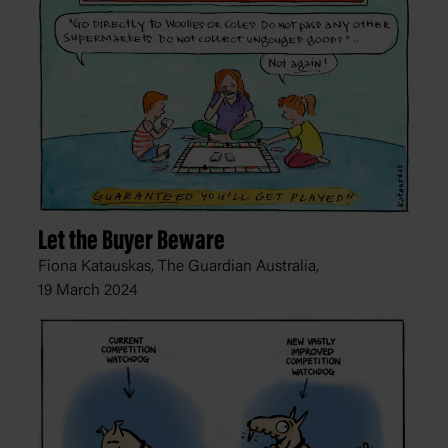
Let the Buyer Beware
Fiona Katauskas, The Guardian Australia,
19 March 2024