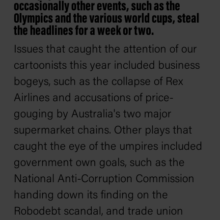
occasionally other events, such as the
Olympics and the various world cups, steal
the headlines for a week or two.
Issues that caught the attention of our
cartoonists this year included business
bogeys, such as the collapse of Rex
Airlines and accusations of price-
gouging by Australia's two major
supermarket chains. Other plays that
caught the eye of the umpires included
government own goals, such as the
National Anti-Corruption Commission
handing down its finding on the
Robodebt scandal, and trade union