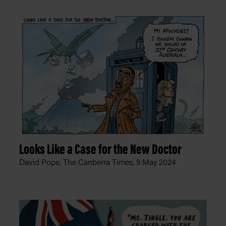
Looks Like a Case for the New Doctor
David Pope, The Canberra Times,
9 May 2024