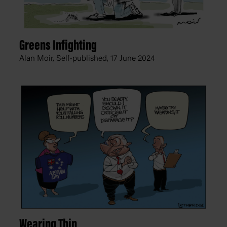
Greens Infighting
Alan Moir, Self-published,
17 June 2024
Wearing Thin