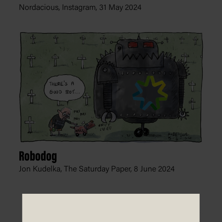
Nordacious, Instagram,
31 May 2024
Robodog
Jon Kudelka, The Saturday Paper,
8 June 2024