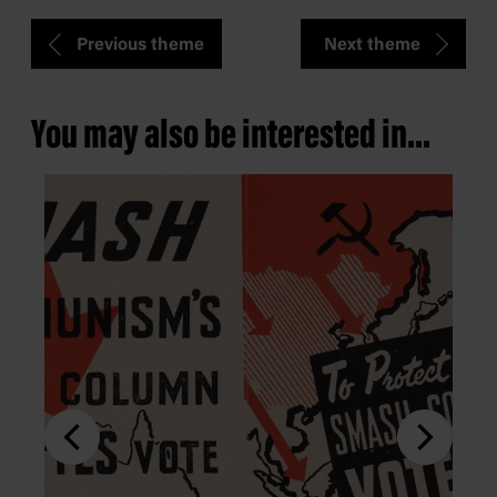
Previous theme
Next theme
You may also be interested in...