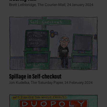
Brett Lethbridge, The Courier-Mail,
24 January 2024
Spillage in Self-checkout
Jon Kudelka, The Saturday Paper,
24 February 2024