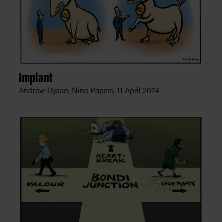
Implant
Andrew Dyson, Nine Papers,
11 April 2024