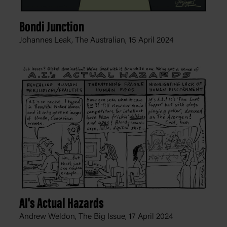
Bondi Junction
Johannes Leak, The Australian,
15 April 2024
AI's Actual Hazards
Andrew Weldon, The Big Issue,
17 April 2024