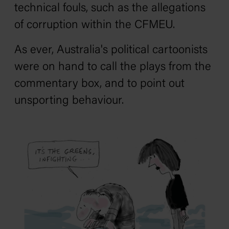
technical fouls, such as the allegations
of corruption within the CFMEU.
As ever, Australia's political cartoonists
were on hand to call the plays from the
commentary box, and to point out
unsporting behaviour.