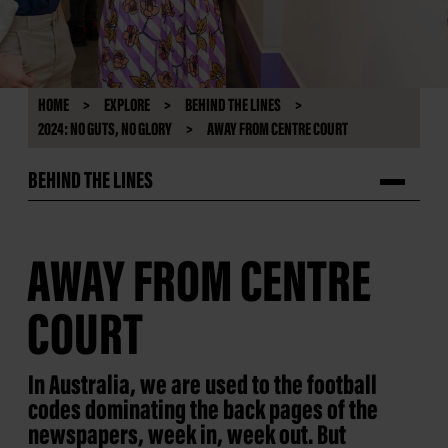
HOME
EXPLORE
BEHIND THE LINES
2024: NO GUTS, NO GLORY
AWAY FROM CENTRE COURT
BEHIND THE LINES
AWAY FROM CENTRE
COURT
In Australia, we are used to the football
codes dominating the back pages of the
newspapers, week in, week out. But