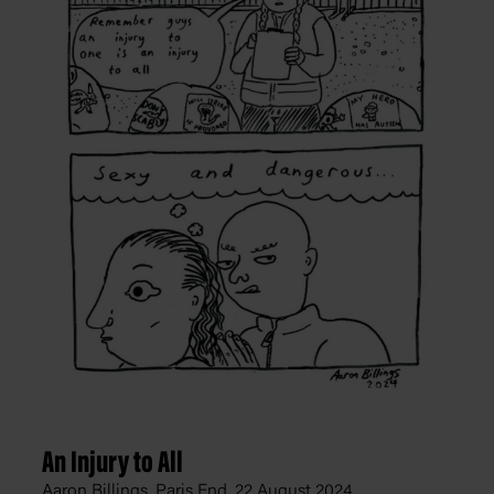
An Injury to All
Aaron Billings, Paris End,
22 August 2024