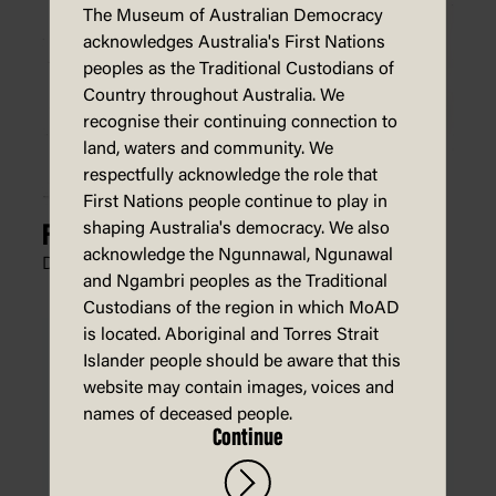
The Museum of Australian Democracy
acknowledges Australia's First Nations
peoples as the Traditional Custodians of
Country throughout Australia. We
recognise their continuing connection to
land, waters and community. We
respectfully acknowledge the role that
First Nations people continue to play in
shaping Australia's democracy. We also
For Gorsake, Stop Laughing
acknowledge the Ngunnawal, Ngunawal
Dean Alston, The West Australian,
18 July 2024
and Ngambri peoples as the Traditional
Custodians of the region in which MoAD
is located. Aboriginal and Torres Strait
Islander people should be aware that this
website may contain images, voices and
names of deceased people.
Continue