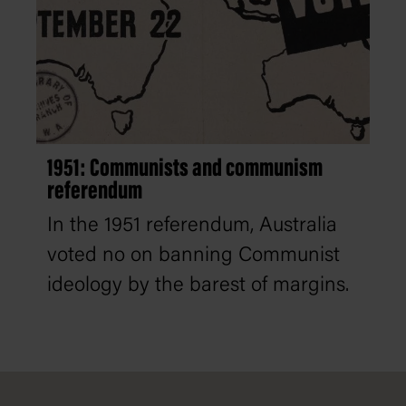
1951: Communists and communism
referendum
In the 1951 referendum, Australia
voted no on banning Communist
ideology by the barest of margins.
Footer