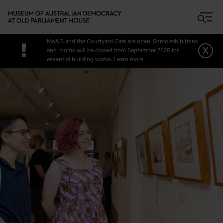
Skip to main content
MoAD and the Courtyard Cafe are open. Some exhibitions
!
x
and rooms will be closed from September 2025 for
essential building works.
Learn more