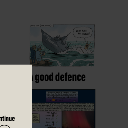
A good defence
ntinue