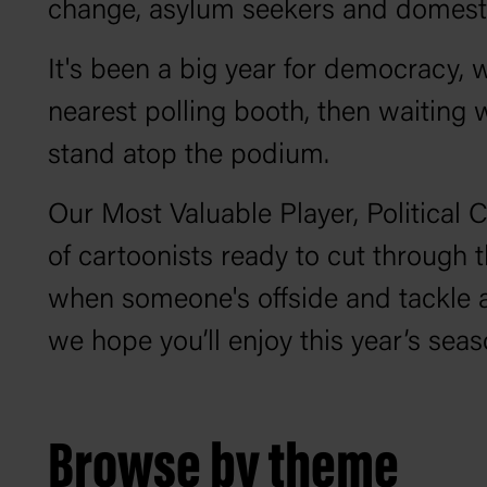
change, asylum seekers and domestic 
It's been a big year for democracy, w
nearest polling booth, then waiting 
stand atop the podium.
Our Most Valuable Player, Political 
of cartoonists ready to cut through t
when someone's offside and tackle 
we hope you’ll enjoy this year’s sea
Browse by theme