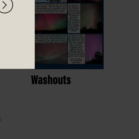
Washouts