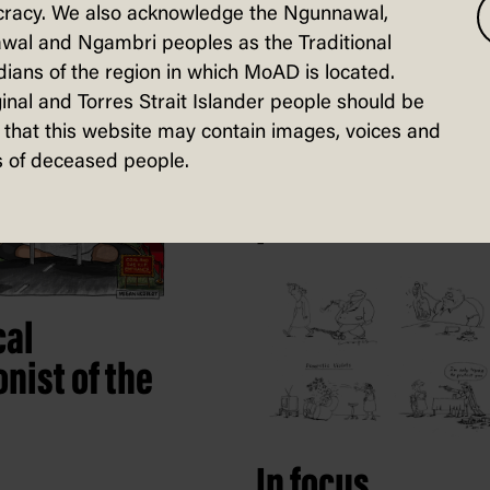
racy. We also acknowledge the Ngunnawal,
wal and Ngambri peoples as the Traditional
electors
ians of the region in which MoAD is located.
inal and Torres Strait Islander people should be
that this website may contain images, voices and
 of deceased people.
Fuelling high
performance
cal
nist of the
In focus