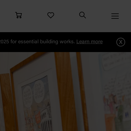
x
25 for essential building works.
Learn more