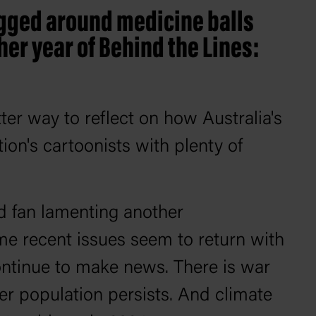
ugged around medicine balls
er year of Behind the Lines:
ter way to reflect on how Australia's
ion's cartoonists with plenty of
ded fan lamenting another
ome recent issues seem to return with
ontinue to make news. There is war
er population persists. And climate