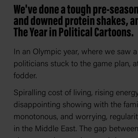
We've done a tough pre-season
and downed protein shakes, and
The Year in Political Cartoons.
In an Olympic year, where we saw a g
politicians stuck to the game plan, a
fodder.
Spiralling cost of living, rising ener
disappointing showing with the famili
monotonous, and worrying, regularit
in the Middle East. The gap between