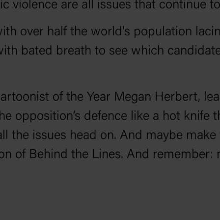
violence are all issues that continue to
ith over half the world's population lacin
with bated breath to see which candidates
Cartoonist of the Year Megan Herbert, lea
he opposition’s defence like a hot knife 
all the issues head on. And maybe make
son of Behind the Lines. And remember: n