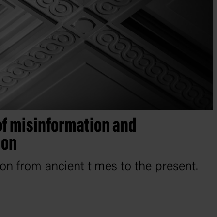
of misinformation and
ion
ion from ancient times to the present.