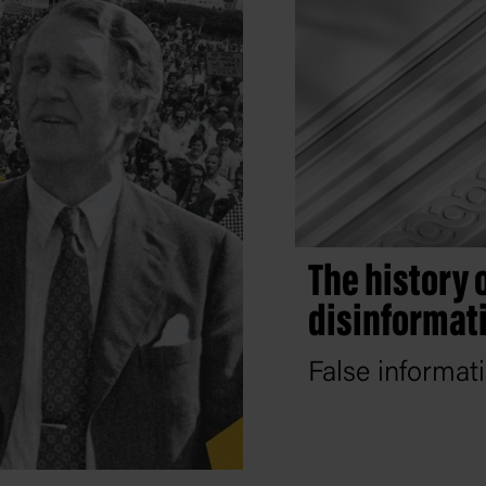
The history 
disinformat
False informat