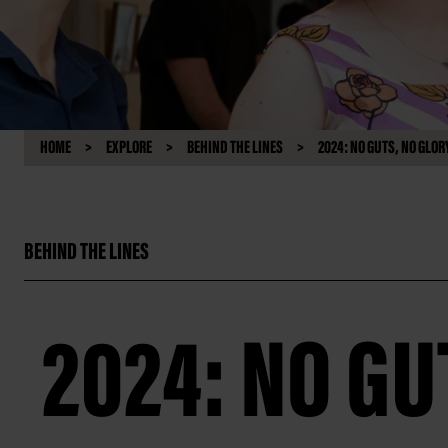
HOME
EXPLORE
BEHIND THE LINES
2024: NO GUTS, NO GLOR
BEHIND THE LINES
2024: NO GU