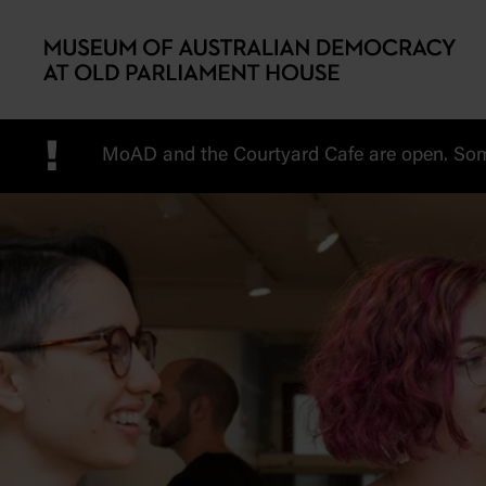
Skip to main content
!
MoAD and the Courtyard Cafe are open. Some