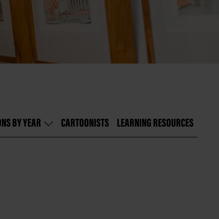
ONS BY YEAR
CARTOONISTS
LEARNING RESOURCES