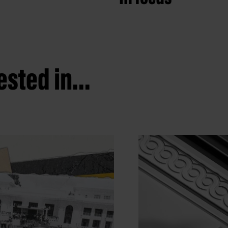
sted in...