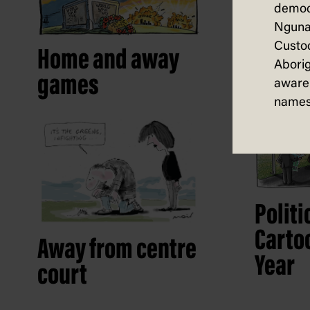
democ
Nguna
The s
Custod
Home and away
Aborig
games
aware 
names
Politi
Cartoo
Away from centre
Year
court