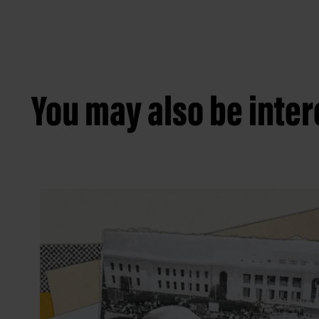
You may also be intere