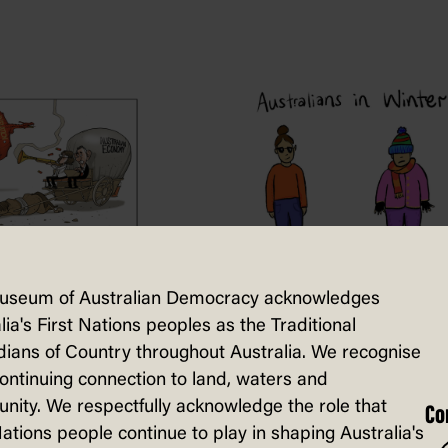
y caps
useum of Australian Democracy acknowledges
lia's First Nations peoples as the Traditional
Level playing
ians of Country throughout Australia. We recognise
fields
continuing connection to land, waters and
ity. We respectfully acknowledge the role that
Co
Nations people continue to play in shaping Australia's