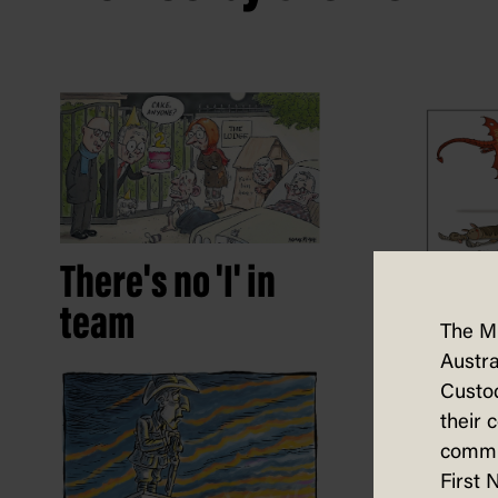
There's no 'I' in
Salar
team
The M
Austra
Custod
their 
commun
First 