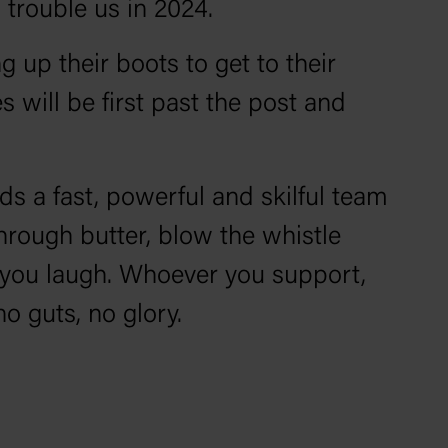
 trouble us in 2024.
g up their boots to get to their
 will be first past the post and
ds a fast, powerful and skilful team
through butter, blow the whistle
 you laugh. Whoever you support,
o guts, no glory.