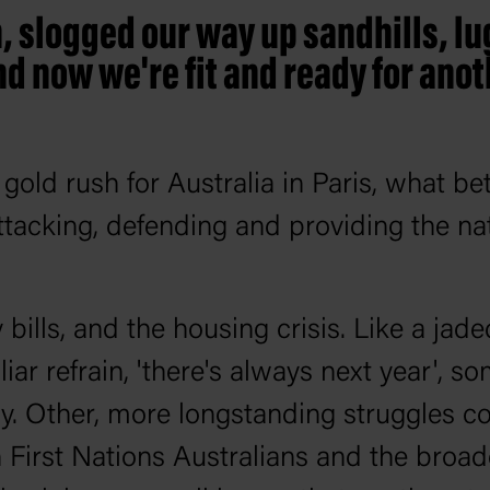
, slogged our way up sandhills, l
 now we're fit and ready for anoth
old rush for Australia in Paris, what bet
ttacking, defending and providing the nat
gy bills, and the housing crisis. Like a ja
ar refrain, 'there's always next year', s
y. Other, more longstanding struggles c
 First Nations Australians and the broad