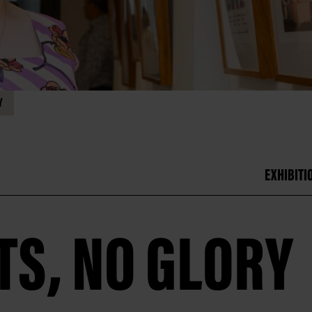
Y
EXHIBITI
TS, NO GLORY