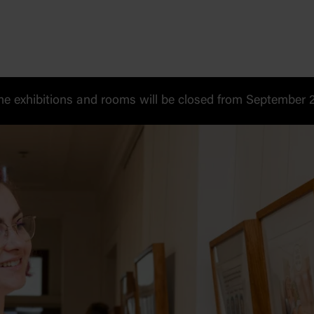
 exhibitions and rooms will be closed from September 20