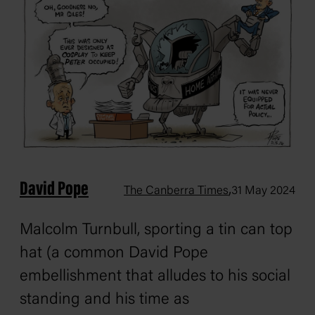
David Pope
,
The Canberra Times
31 May 2024
Malcolm Turnbull, sporting a tin can top
hat (a common David Pope
embellishment that alludes to his social
standing and his time as