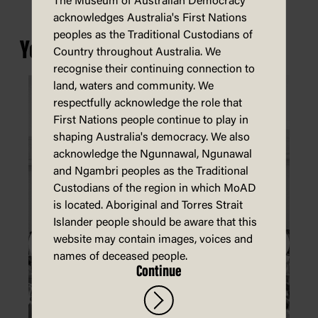
The Museum of Australian Democracy
acknowledges Australia's First Nations
peoples as the Traditional Custodians of
You may also be interested in...
Country throughout Australia. We
recognise their continuing connection to
land, waters and community. We
respectfully acknowledge the role that
First Nations people continue to play in
shaping Australia's democracy. We also
acknowledge the Ngunnawal, Ngunawal
and Ngambri peoples as the Traditional
Custodians of the region in which MoAD
is located. Aboriginal and Torres Strait
Islander people should be aware that this
website may contain images, voices and
names of deceased people.
Continue