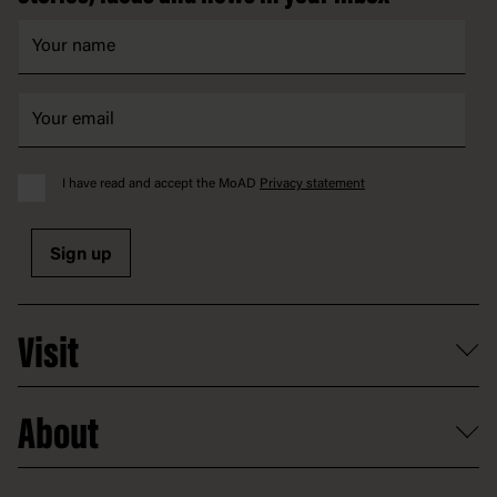
I have read and accept the MoAD
Privacy statement
Sign up
Visit
What's on
About
Getting here and parking
Access
Old Parliament House