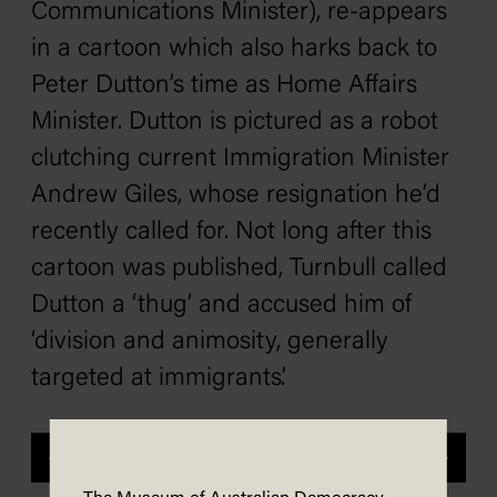
Communications Minister), re-appears
in a cartoon which also harks back to
Peter Dutton’s time as Home Affairs
Minister. Dutton is pictured as a robot
clutching current Immigration Minister
Andrew Giles, whose resignation he’d
recently called for. Not long after this
cartoon was published, Turnbull called
Dutton a ‘thug’ and accused him of
‘division and animosity, generally
targeted at immigrants’.
Previous
Next