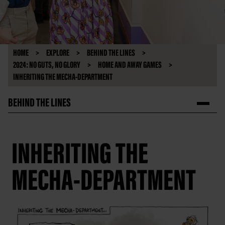
HOME
EXPLORE
BEHIND THE LINES
2024: NO GUTS, NO GLORY
HOME AND AWAY GAMES
INHERITING THE MECHA-DEPARTMENT
BEHIND THE LINES
INHERITING THE
MECHA-DEPARTMENT