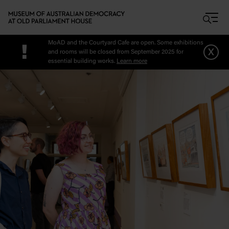
Skip to main content
MoAD and the Courtyard Cafe are open. Some exhibitions
!
x
and rooms will be closed from September 2025 for
essential building works.
Learn more