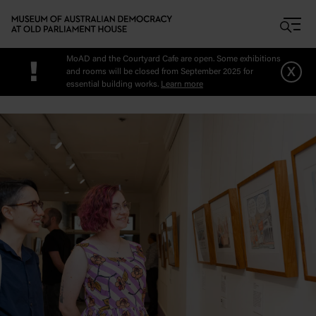
Skip to main content
MoAD and the Courtyard Cafe are open. Some exhibitions
!
x
and rooms will be closed from September 2025 for
essential building works.
Learn more