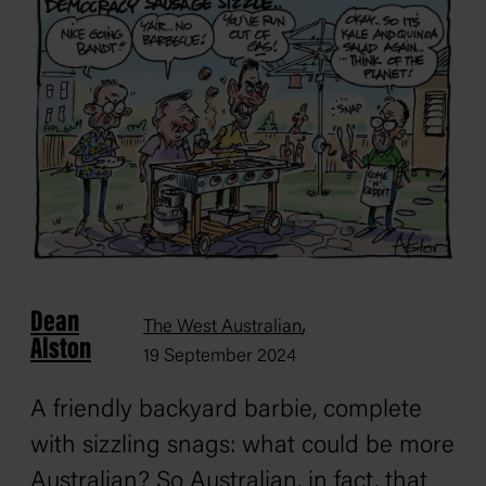
Dean
,
The West Australian
Alston
19 September 2024
A friendly backyard barbie, complete
with sizzling snags: what could be more
Australian? So Australian, in fact, that