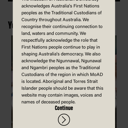
acknowledges Australia's First Nations
peoples as the Traditional Custodians of
Country throughout Australia. We
You may also be interested in...
recognise their continuing connection to
land, waters and community. We
respectfully acknowledge the role that
First Nations people continue to play in
shaping Australia's democracy. We also
acknowledge the Ngunnawal, Ngunawal
and Ngambri peoples as the Traditional
Custodians of the region in which MoAD
is located. Aboriginal and Torres Strait
Islander people should be aware that this
website may contain images, voices and
names of deceased people.
Continue