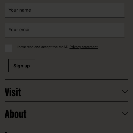
I have read and accept the MoAD
Privacy statement
Sign up
Visit
What's on
About
Getting here and parking
Access
Old Parliament House