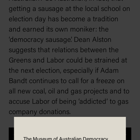
getting a sausage at the local school on
election day has become a tradition
and earned its own moniker: the
‘democracy sausage’. Dean Alston
suggests that relations between the
Greens and Labor could be strained at
the next election, especially if Adam
Bandt continues to call for a freeze on
all new coal, oil and gas projects and to
accuse Labor of being ‘addicted’ to gas
company donations.
Previous
Next
The Museum of Australian Democracy