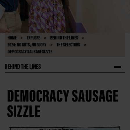
HOME
EXPLORE
BEHIND THE LINES
2024: NO GUTS, NO GLORY
THE SELECTORS
DEMOCRACY SAUSAGE SIZZLE
BEHIND THE LINES
DEMOCRACY SAUSAGE
SIZZLE