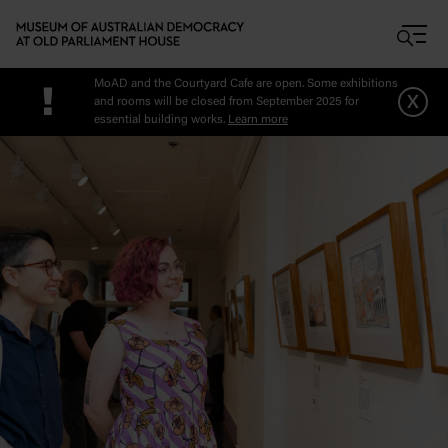
Skip to main content
MoAD and the Courtyard Cafe are open. Some exhibitions
!
x
and rooms will be closed from September 2025 for
essential building works.
Learn more