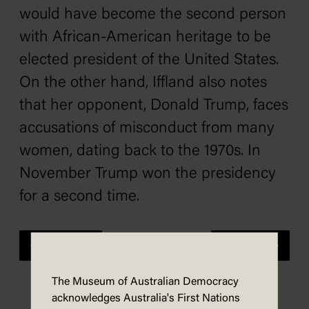
would have become the second person
with African-American heritage to be
elected president of the United States.
On the other hand, Iffland also notes
that her opponent, Donald Trump, faces
accusations of misconduct from many
women, dating back to the 1970s. In
November Trump won the presidency
for a second time.
Previous
Next
The Museum of Australian Democracy
acknowledges Australia's First Nations