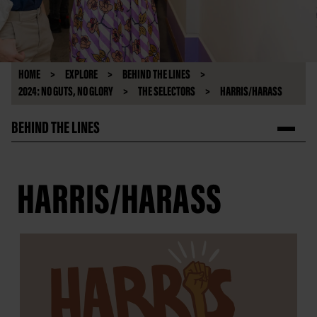
HOME
EXPLORE
BEHIND THE LINES
2024: NO GUTS, NO GLORY
THE SELECTORS
HARRIS/HARASS
BEHIND THE LINES
HARRIS/HARASS