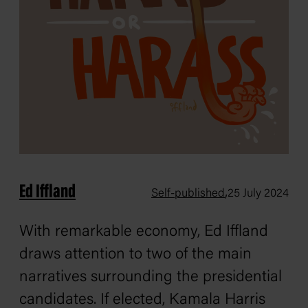
Ed Iffland
,
Self-published
25 July 2024
With remarkable economy, Ed Iffland
draws attention to two of the main
narratives surrounding the presidential
candidates. If elected, Kamala Harris