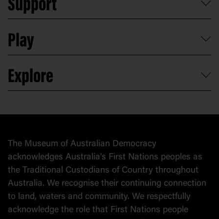
Support
Group tours
Access to information
Digital excursions and events
Shop
Media
Professional development
Donate
Play
Map
Careers
Activities and resources
Partnerships
Venue hire
Volunteer
At the museum
Explore
Contact
Donate to collection
At home
Democracy
Collection
Stories
The Museum of Australian Democracy
Political cartoons
acknowledges Australia's First Nations peoples as
the Traditional Custodians of Country throughout
Australia. We recognise their continuing connection
to land, waters and community. We respectfully
acknowledge the role that First Nations people