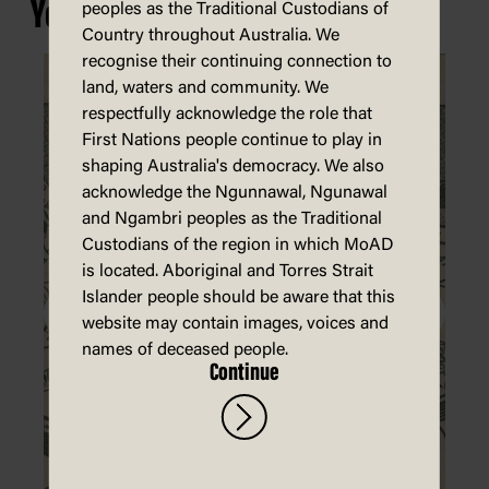
You may also be interested in...
peoples as the Traditional Custodians of
Country throughout Australia. We
recognise their continuing connection to
land, waters and community. We
respectfully acknowledge the role that
First Nations people continue to play in
shaping Australia's democracy. We also
acknowledge the Ngunnawal, Ngunawal
and Ngambri peoples as the Traditional
Custodians of the region in which MoAD
is located. Aboriginal and Torres Strait
Islander people should be aware that this
website may contain images, voices and
names of deceased people.
Continue