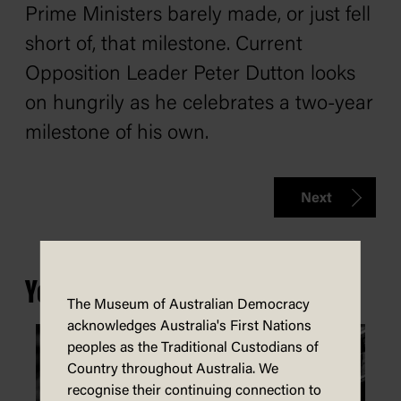
Prime Ministers barely made, or just fell
short of, that milestone. Current
Opposition Leader Peter Dutton looks
on hungrily as he celebrates a two-year
milestone of his own.
Next
You may also be interested in...
The Museum of Australian Democracy
acknowledges Australia's First Nations
peoples as the Traditional Custodians of
Country throughout Australia. We
recognise their continuing connection to