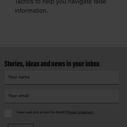
Tactics to help you navigate false
information.
Footer
Stories, ideas and news in your inbox
I have read and accept the MoAD
Privacy statement