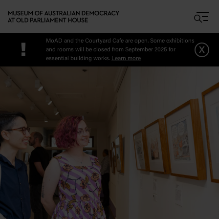
Skip to main content
MoAD and the Courtyard Cafe are open. Some exhibitions
!
x
and rooms will be closed from September 2025 for
essential building works.
Learn more