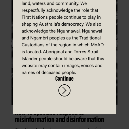
land, waters and community. We
respectfully acknowledge the role that
First Nations people continue to play in
shaping Australia's democracy. We also
acknowledge the Ngunnawal, Ngunawal
and Ngambri peoples as the Traditional
Custodians of the region in which MoAD
is located. Aboriginal and Torres Strait
Islander people should be aware that this
website may contain images, voices and
names of deceased people.
Continue
How to spot and respond to
misinformation and disinformation