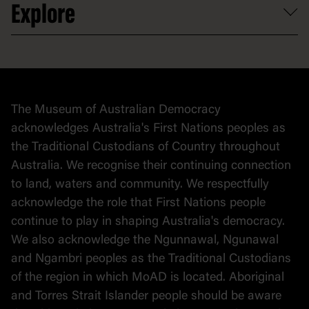
Explore
Contact
Donate to collection
At home
Democracy
Collection
Stories
The Museum of Australian Democracy
Political cartoons
acknowledges Australia's First Nations peoples as
the Traditional Custodians of Country throughout
Australia. We recognise their continuing connection
to land, waters and community. We respectfully
acknowledge the role that First Nations people
continue to play in shaping Australia's democracy.
We also acknowledge the Ngunnawal, Ngunawal
and Ngambri peoples as the Traditional Custodians
of the region in which MoAD is located. Aboriginal
and Torres Strait Islander people should be aware