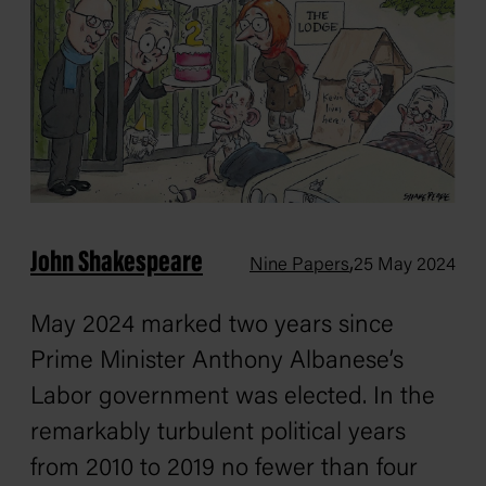
John Shakespeare
,
Nine Papers
25 May 2024
May 2024 marked two years since
Prime Minister Anthony Albanese’s
Labor government was elected. In the
remarkably turbulent political years
from 2010 to 2019 no fewer than four