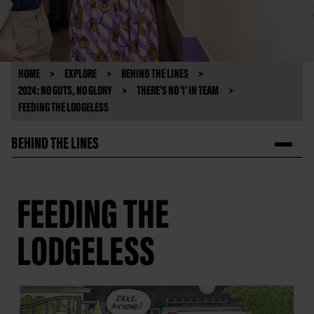
HOME
EXPLORE
BEHIND THE LINES
2024: NO GUTS, NO GLORY
THERE'S NO 'I' IN TEAM
FEEDING THE LODGELESS
BEHIND THE LINES
FEEDING THE
LODGELESS