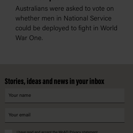
Australians were asked to vote on
whether men in National Service
could be deployed to fight in World
War One.
Footer
Stories, ideas and news in your inbox
I have read and accept the MoAD
Privacy statement