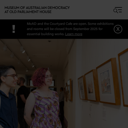
Skip to main content
MoAD and the Courtyard Cafe are open. Some exhibitions
!
x
and rooms will be closed from September 2025 for
essential building works.
Learn more