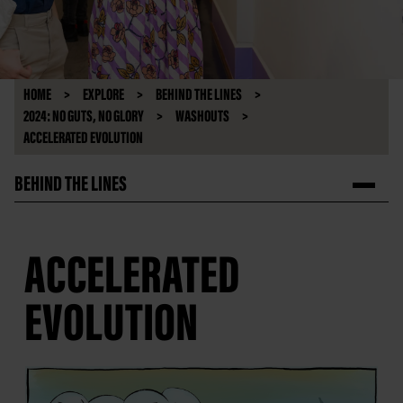
HOME
EXPLORE
BEHIND THE LINES
2024: NO GUTS, NO GLORY
WASHOUTS
ACCELERATED EVOLUTION
BEHIND THE LINES
ACCELERATED
EVOLUTION