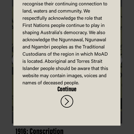
recognise their continuing connection to
land, waters and community. We
respectfully acknowledge the role that
First Nations people continue to play in
shaping Australia's democracy. We also
acknowledge the Ngunnawal, Ngunawal
and Ngambri peoples as the Traditional
Custodians of the region in which MoAD
is located. Aboriginal and Torres Strait
Islander people should be aware that this
website may contain images, voices and
names of deceased people.
Continue
1916: Conscription