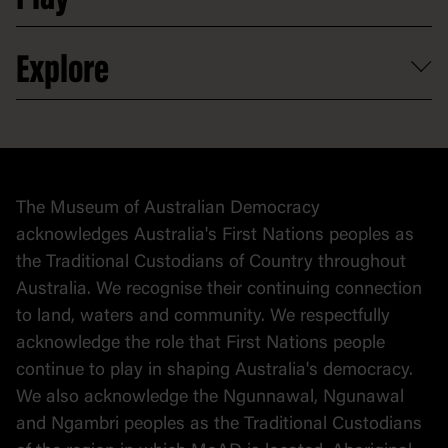
Activities and resources
Partnerships
Venue hire
Volunteer
At the museum
Explore
Contact
Donate to collection
At home
Democracy
Collection
Stories
The Museum of Australian Democracy
Political cartoons
acknowledges Australia's First Nations peoples as
the Traditional Custodians of Country throughout
Australia. We recognise their continuing connection
to land, waters and community. We respectfully
acknowledge the role that First Nations people
continue to play in shaping Australia's democracy.
We also acknowledge the Ngunnawal, Ngunawal
and Ngambri peoples as the Traditional Custodians