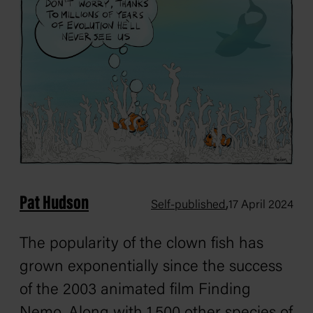
Pat Hudson
,
Self-published
17 April 2024
The popularity of the clown fish has
grown exponentially since the success
of the 2003 animated film Finding