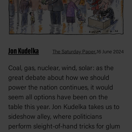
Jon Kudelka
,
The Saturday Paper
16 June 2024
Coal, gas, nuclear, wind, solar: as the
great debate about how we should
power the nation continues, it would
seem all options have been on the
table this year. Jon Kudelka takes us to
sideshow alley, where politicians
perform sleight-of-hand tricks for glum