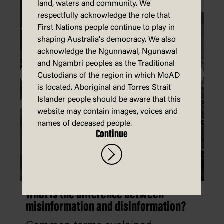
land, waters and community. We
respectfully acknowledge the role that
First Nations people continue to play in
shaping Australia's democracy. We also
acknowledge the Ngunnawal, Ngunawal
and Ngambri peoples as the Traditional
Custodians of the region in which MoAD
is located. Aboriginal and Torres Strait
Islander people should be aware that this
website may contain images, voices and
names of deceased people.
Continue
What is the difference between
misinformation and disinformation?