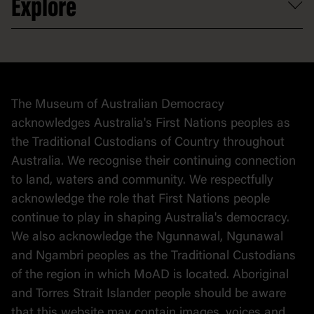
Explore
Contact
Donate to collection
At home
Democracy
Collection
Stories
The Museum of Australian Democracy
Political cartoons
acknowledges Australia's First Nations peoples as
the Traditional Custodians of Country throughout
Australia. We recognise their continuing connection
to land, waters and community. We respectfully
acknowledge the role that First Nations people
continue to play in shaping Australia's democracy.
We also acknowledge the Ngunnawal, Ngunawal
and Ngambri peoples as the Traditional Custodians
of the region in which MoAD is located. Aboriginal
and Torres Strait Islander people should be aware
that this website may contain images, voices and