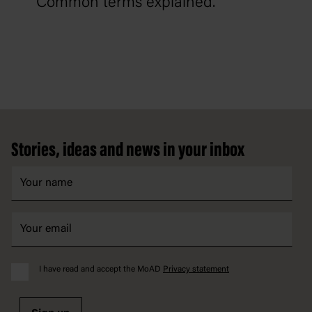
Common terms explained.
Footer
Stories, ideas and news in your inbox
I have read and accept the MoAD
Privacy statement