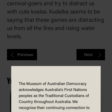
carnival-goers and try to distract us
with cute koalas. Kudelka seems to be
saying that these games are distracting
us from all the fires and rising water
levels.
Previous
Next
You may also be interested in...
The Museum of Australian Democracy
acknowledges Australia's First Nations
peoples as the Traditional Custodians of
Country throughout Australia. We
recognise their continuing connection to