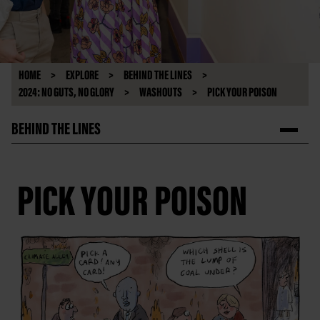
HOME
EXPLORE
BEHIND THE LINES
2024: NO GUTS, NO GLORY
WASHOUTS
PICK YOUR POISON
BEHIND THE LINES
PICK YOUR POISON