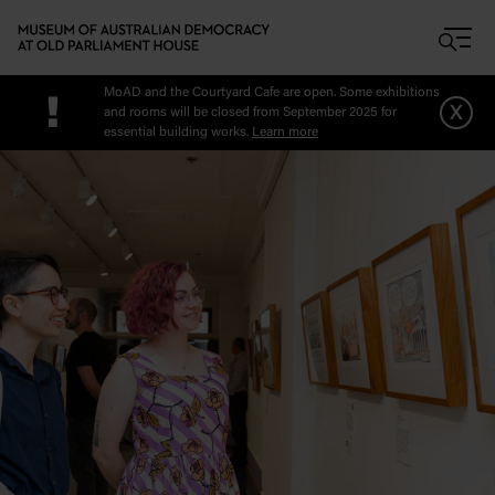
Skip to main content
MoAD and the Courtyard Cafe are open. Some exhibitions
!
x
and rooms will be closed from September 2025 for
essential building works.
Learn more