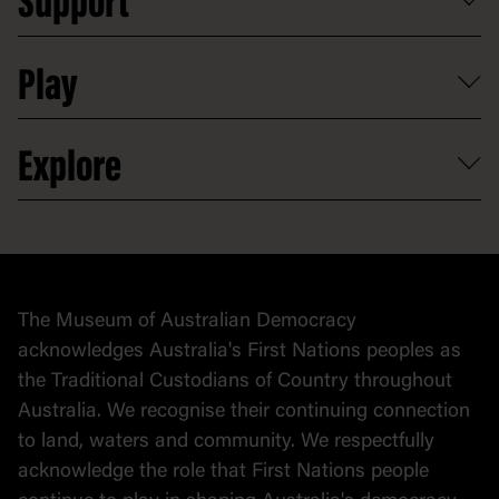
Support
Group tours
Access to information
Digital excursions and events
Shop
Media
Professional development
Donate
Play
Map
Careers
Activities and resources
Partnerships
Venue hire
Volunteer
At the museum
Explore
Contact
Donate to collection
At home
Democracy
Collection
Stories
The Museum of Australian Democracy
Political cartoons
acknowledges Australia's First Nations peoples as
the Traditional Custodians of Country throughout
Australia. We recognise their continuing connection
to land, waters and community. We respectfully
acknowledge the role that First Nations people