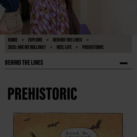
HOME
EXPLORE
BEHIND THE LINES
2025: ARE WE ROLLING?
REEL LIFE
PREHISTORIC
BEHIND THE LINES
PREHISTORIC