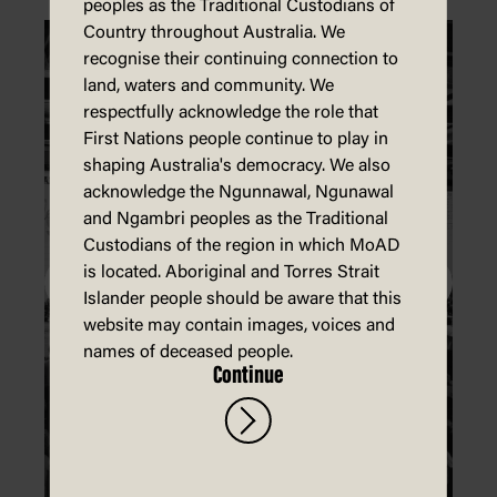
peoples as the Traditional Custodians of
Country throughout Australia. We
recognise their continuing connection to
land, waters and community. We
respectfully acknowledge the role that
First Nations people continue to play in
shaping Australia's democracy. We also
acknowledge the Ngunnawal, Ngunawal
and Ngambri peoples as the Traditional
Custodians of the region in which MoAD
is located. Aboriginal and Torres Strait
Islander people should be aware that this
website may contain images, voices and
names of deceased people.
Continue