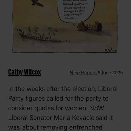
Cathy Wilcox
,
Nine Papers
6 June 2025
In the weeks after the election, Liberal
Party figures called for the party to
consider quotas for women. NSW
Liberal Senator Maria Kovacic said it
was ‘about removing entrenched