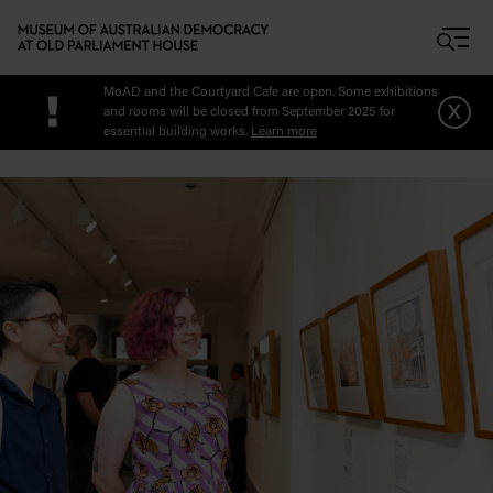
Skip to main content
MoAD and the Courtyard Cafe are open. Some exhibitions
!
x
and rooms will be closed from September 2025 for
essential building works.
Learn more