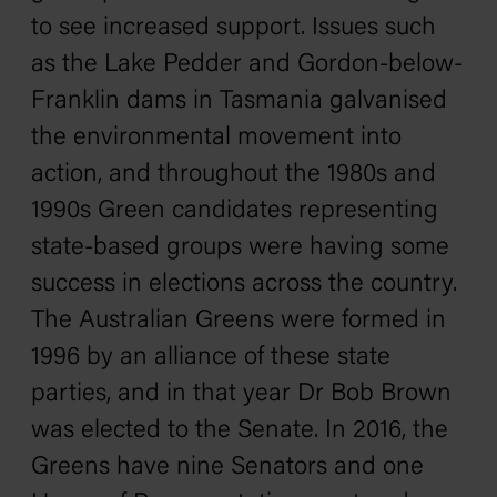
to see increased support. Issues such
as the Lake Pedder and Gordon-below-
Franklin dams in Tasmania galvanised
the environmental movement into
action, and throughout the 1980s and
1990s Green candidates representing
state-based groups were having some
success in elections across the country.
The Australian Greens were formed in
1996 by an alliance of these state
parties, and in that year Dr Bob Brown
was elected to the Senate. In 2016, the
Greens have nine Senators and one