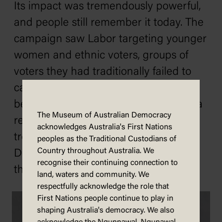
Its impact was tremendously powerful,
and people still remember it today. The
campaign saw Labor targeting younger
women and ethnic voters, groups of
voters they had traditionally failed to
capture. The election saw Whitlam
become prime minister and leader of a
The Museum of Australian Democracy
reformist government. There would be
acknowledges Australia's First Nations
trouble ahead, but on the night of 2
peoples as the Traditional Custodians of
Country throughout Australia. We
December 1972, all Australians knew
recognise their continuing connection to
that it was, finally, Time.
land, waters and community. We
respectfully acknowledge the role that
First Nations people continue to play in
shaping Australia's democracy. We also