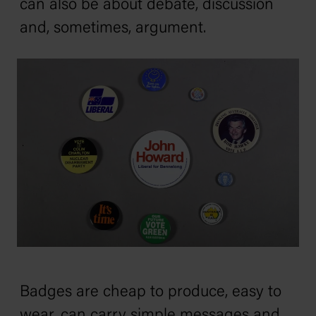
can also be about debate, discussion
and, sometimes, argument.
Badges are cheap to produce, easy to
wear, can carry simple messages and