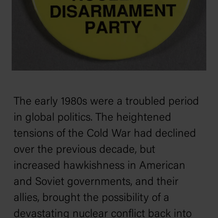
The early 1980s were a troubled period
in global politics. The heightened
tensions of the Cold War had declined
over the previous decade, but
increased hawkishness in American
and Soviet governments, and their
allies, brought the possibility of a
devastating nuclear conflict back into