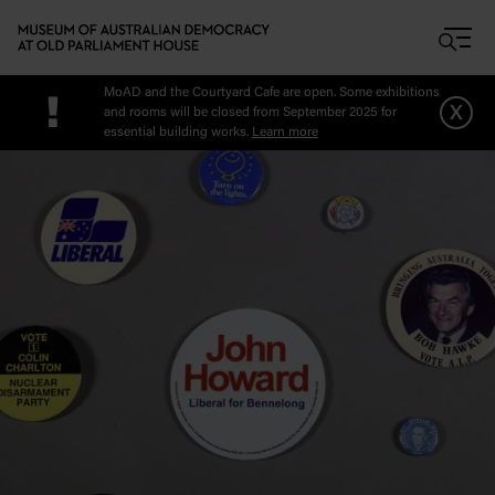
Skip to main content
MoAD and the Courtyard Cafe are open. Some exhibitions
!
x
and rooms will be closed from September 2025 for
essential building works.
Learn more