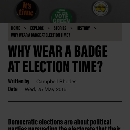
HOME
EXPLORE
STORIES
HISTORY
WHY WEAR A BADGE AT ELECTION TIME?
WHY WEAR A BADGE
AT ELECTION TIME?
Written by
Campbell Rhodes
Date
Wed, 25 May 2016
Democratic elections are about political
parties persuading the electorate that their