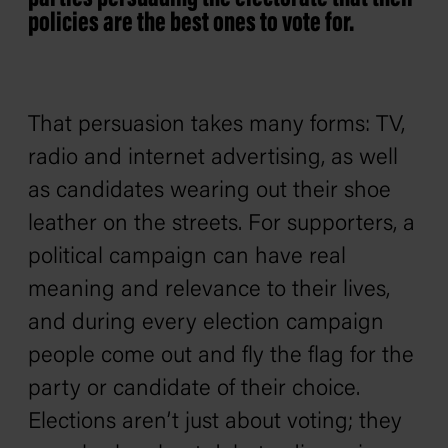
policies are the best ones to vote for.
That persuasion takes many forms: TV,
radio and internet advertising, as well
as candidates wearing out their shoe
leather on the streets. For supporters, a
political campaign can have real
meaning and relevance to their lives,
and during every election campaign
people come out and fly the flag for the
party or candidate of their choice.
Elections aren’t just about voting; they