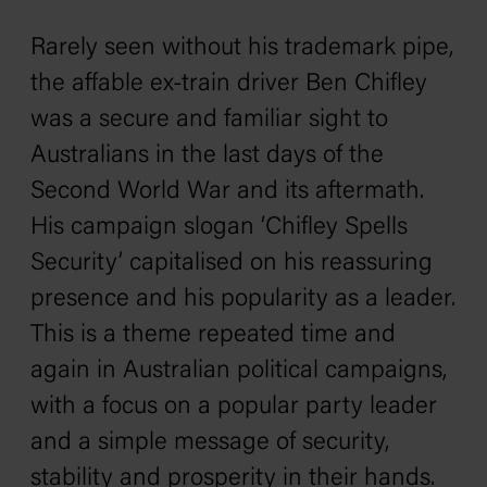
Rarely seen without his trademark pipe,
the affable ex-train driver Ben Chifley
was a secure and familiar sight to
Australians in the last days of the
Second World War and its aftermath.
His campaign slogan ‘Chifley Spells
Security’ capitalised on his reassuring
presence and his popularity as a leader.
This is a theme repeated time and
again in Australian political campaigns,
with a focus on a popular party leader
and a simple message of security,
stability and prosperity in their hands.