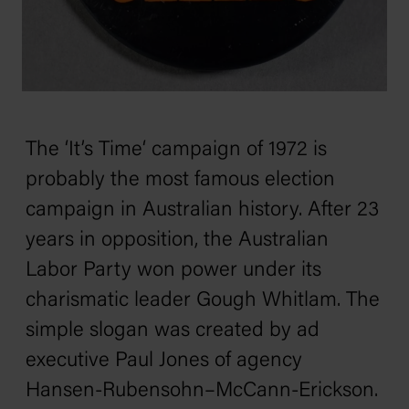
The ‘It’s Time‘ campaign of 1972 is
probably the most famous election
campaign in Australian history. After 23
years in opposition, the Australian
Labor Party won power under its
charismatic leader Gough Whitlam. The
simple slogan was created by ad
executive Paul Jones of agency
Hansen-Rubensohn–McCann-Erickson.