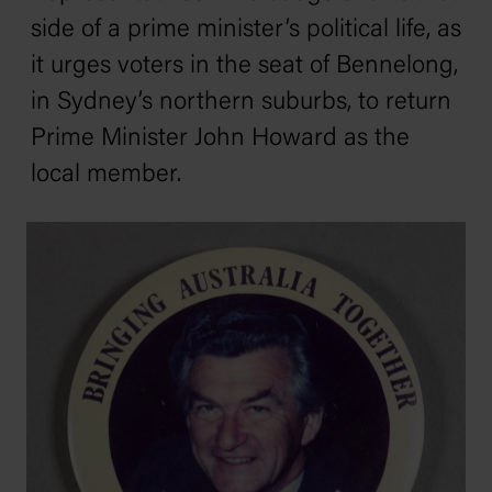
side of a prime minister’s political life, as
it urges voters in the seat of Bennelong,
in Sydney’s northern suburbs, to return
Prime Minister John Howard as the
local member.