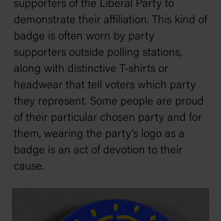
supporters of the Liberal Party to
demonstrate their affiliation. This kind of
badge is often worn by party
supporters outside polling stations,
along with distinctive T-shirts or
headwear that tell voters which party
they represent. Some people are proud
of their particular chosen party and for
them, wearing the party’s logo as a
badge is an act of devotion to their
cause.