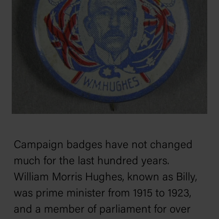
Campaign badges have not changed
much for the last hundred years.
William Morris Hughes, known as Billy,
was prime minister from 1915 to 1923,
and a member of parliament for over