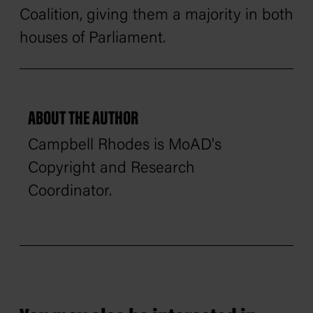
Coalition, giving them a majority in both
houses of Parliament.
ABOUT THE AUTHOR
Campbell Rhodes is MoAD's
Copyright and Research
Coordinator.