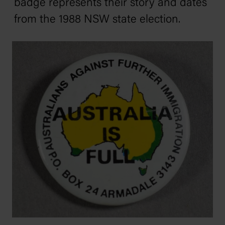
badge represents their story and dates
from the 1988 NSW state election.