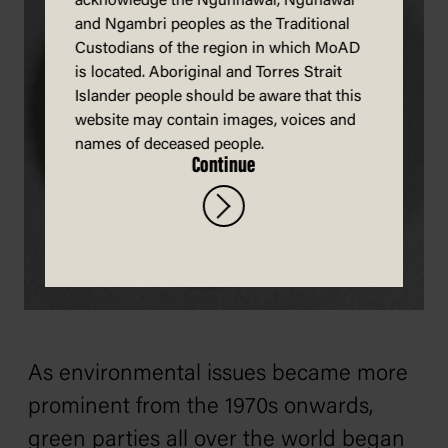
acknowledge the Ngunnawal, Ngunawal
and Ngambri peoples as the Traditional
Custodians of the region in which MoAD
is located. Aboriginal and Torres Strait
Islander people should be aware that this
website may contain images, voices and
names of deceased people.
Continue
As environmental issues became more
prominent from the 1970s onwards,
green parties all over the world began