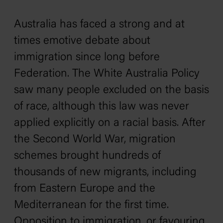
Australia has faced a strong and at
times emotive debate about
immigration since long before
Federation. The White Australia Policy
saw many people excluded on the basis
of race, although this law was never
applied explicitly on a racial basis. After
the Second World War, migration
schemes brought hundreds of
thousands of new migrants, including
from Eastern Europe and the
Mediterranean for the first time.
Opposition to immigration, or favouring