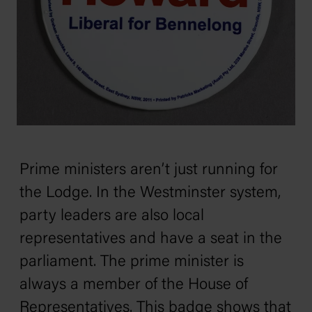
Prime ministers aren’t just running for
the Lodge. In the Westminster system,
party leaders are also local
representatives and have a seat in the
parliament. The prime minister is
always a member of the House of
Representatives. This badge shows that