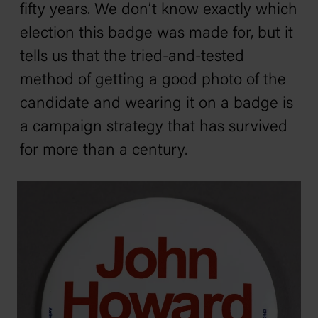
fifty years. We don’t know exactly which
election this badge was made for, but it
tells us that the tried-and-tested
method of getting a good photo of the
candidate and wearing it on a badge is
a campaign strategy that has survived
for more than a century.