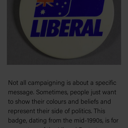
Not all campaigning is about a specific
message. Sometimes, people just want
to show their colours and beliefs and
represent their side of politics. This
badge, dating from the mid-1990s, is for