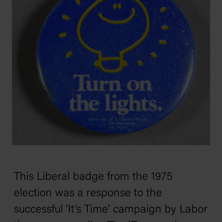
This Liberal badge from the 1975
election was a response to the
successful ‘It’s Time’ campaign by Labor