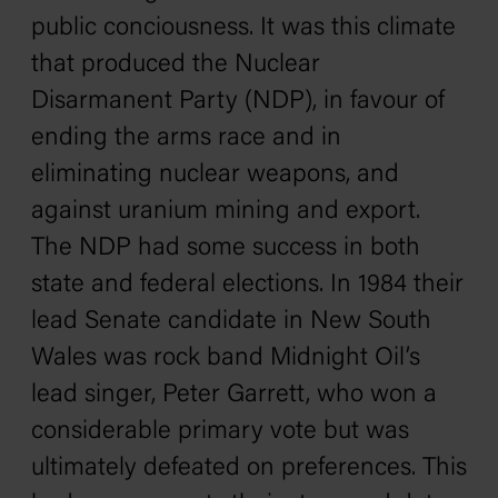
public conciousness. It was this climate
that produced the Nuclear
Disarmanent Party (NDP), in favour of
ending the arms race and in
eliminating nuclear weapons, and
against uranium mining and export.
The NDP had some success in both
state and federal elections. In 1984 their
lead Senate candidate in New South
Wales was rock band Midnight Oil’s
lead singer, Peter Garrett, who won a
considerable primary vote but was
ultimately defeated on preferences. This