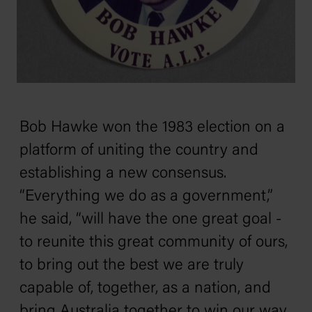
Bob Hawke won the 1983 election on a
platform of uniting the country and
establishing a new consensus.
“Everything we do as a government,”
he said, “will have the one great goal -
to reunite this great community of ours,
to bring out the best we are truly
capable of, together, as a nation, and
bring Australia together to win our way