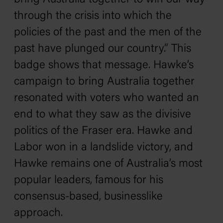
through the crisis into which the
policies of the past and the men of the
past have plunged our country.” This
badge shows that message. Hawke’s
campaign to bring Australia together
resonated with voters who wanted an
end to what they saw as the divisive
politics of the Fraser era. Hawke and
Labor won in a landslide victory, and
Hawke remains one of Australia’s most
popular leaders, famous for his
consensus-based, businesslike
approach.