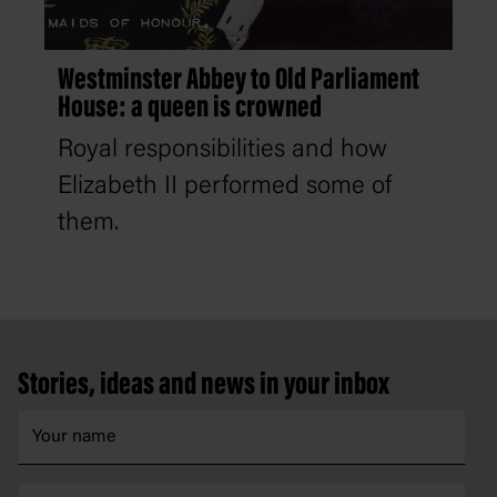
Westminster Abbey to Old Parliament
House: a queen is crowned
Royal responsibilities and how
Elizabeth II performed some of
them.
Footer
Stories, ideas and news in your inbox