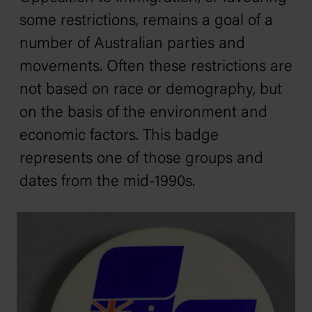
some restrictions, remains a goal of a
number of Australian parties and
movements. Often these restrictions are
not based on race or demography, but
on the basis of the environment and
economic factors. This badge
represents one of those groups and
dates from the mid-1990s.