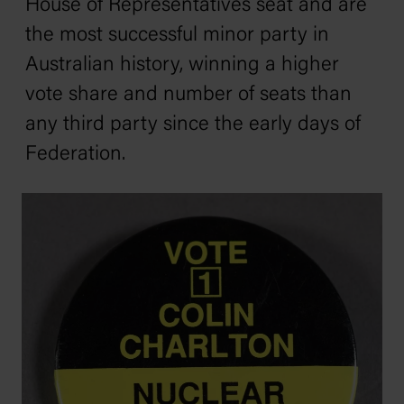
House of Representatives seat and are
the most successful minor party in
Australian history, winning a higher
vote share and number of seats than
any third party since the early days of
Federation.