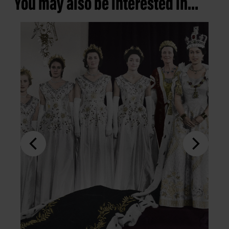
You may also be interested in...