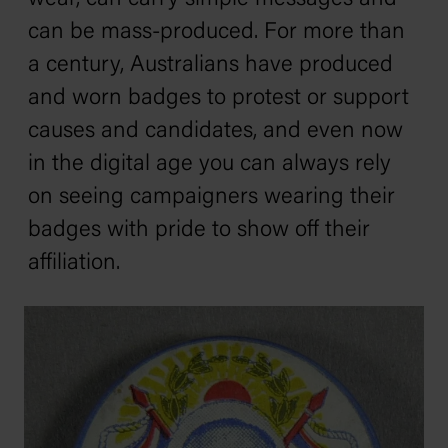
can be mass-produced. For more than
a century, Australians have produced
and worn badges to protest or support
causes and candidates, and even now
in the digital age you can always rely
on seeing campaigners wearing their
badges with pride to show off their
affiliation.