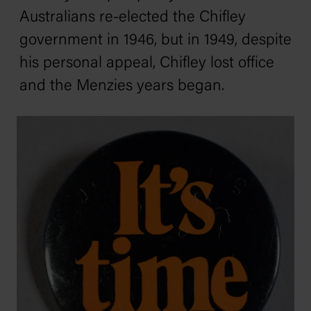
Australians re-elected the Chifley
government in 1946, but in 1949, despite
his personal appeal, Chifley lost office
and the Menzies years began.