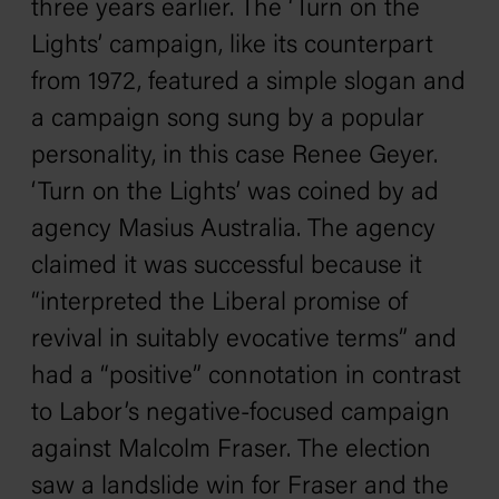
three years earlier. The ‘Turn on the
Lights’ campaign, like its counterpart
from 1972, featured a simple slogan and
a campaign song sung by a popular
personality, in this case Renee Geyer.
‘Turn on the Lights’ was coined by ad
agency Masius Australia. The agency
claimed it was successful because it
“interpreted the Liberal promise of
revival in suitably evocative terms” and
had a “positive” connotation in contrast
to Labor’s negative-focused campaign
against Malcolm Fraser. The election
saw a landslide win for Fraser and the