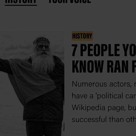
HISTORY
7 PEOPLE Y
KNOW RAN 
Numerous actors, m
have a 'political c
Wikipedia page, b
successful than oth