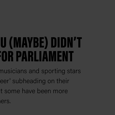
OU (MAYBE) DIDN’T
FOR PARLIAMENT
usicians and sporting stars
areer' subheading on their
ut some have been more
ers.