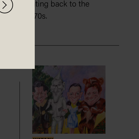
dating back to the
1970s.