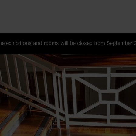
 exhibitions and rooms will be closed from September 20