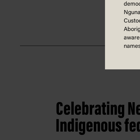
democ
these 
Nguna
Custod
Aborig
aware 
names
Celebrating Ne
Indigenous fe