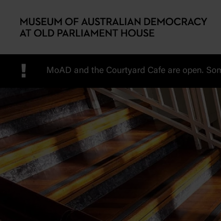
Skip to main content
!
MoAD and the Courtyard Cafe are open. Some