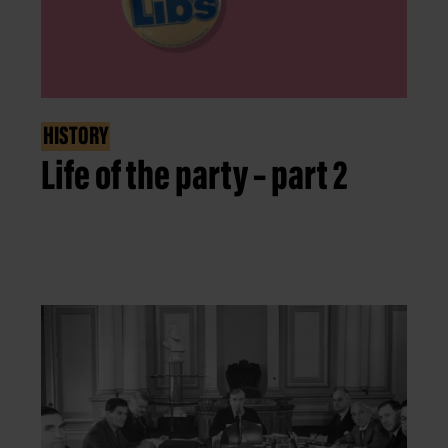
HISTORY
Life of the party – part 2