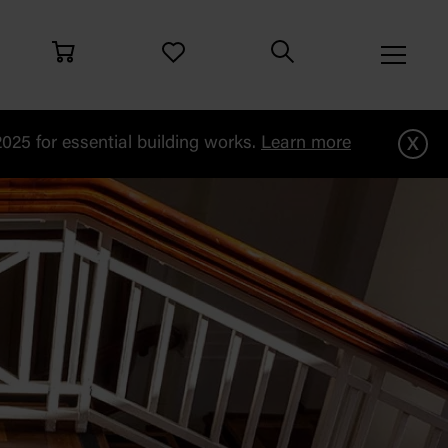
x
25 for essential building works.
Learn more