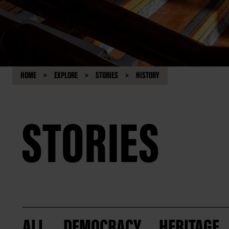
HOME
EXPLORE
STORIES
HISTORY
STORIES
ALL
DEMOCRACY
HERITAGE