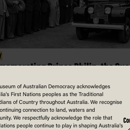
Y
emorating Prince Philip, the Que
ngth and stay
useum of Australian Democracy acknowledges
e occasion of their 50th wedding annive
lia's First Nations peoples as the Traditional
ians of Country throughout Australia. We recognise
97, Queen Elizabeth II said of her husban
continuing connection to land, waters and
e Philip, the Duke of Edinburgh that ‘… 
ity. We respectfully acknowledge the role that
Co
quite simply, been my strength and stay a
Nations people continue to play in shaping Australia's