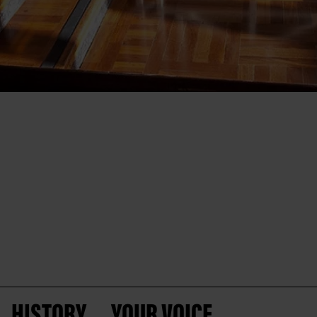
HISTORY
YOUR VOICE