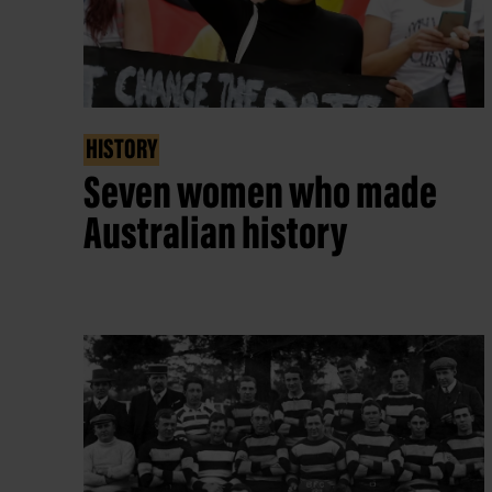
HISTORY
Seven women who made
Australian history