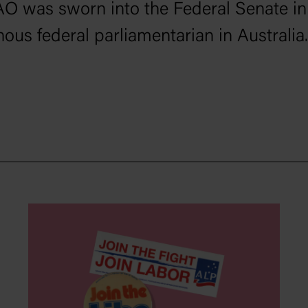
AO was sworn into the Federal Senate in
nous federal parliamentarian in Australia.