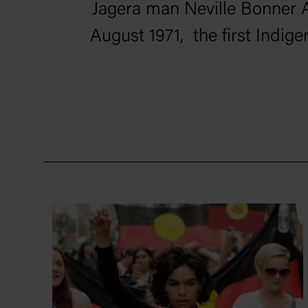
Jagera man Neville Bonner 
August 1971, the first Indige