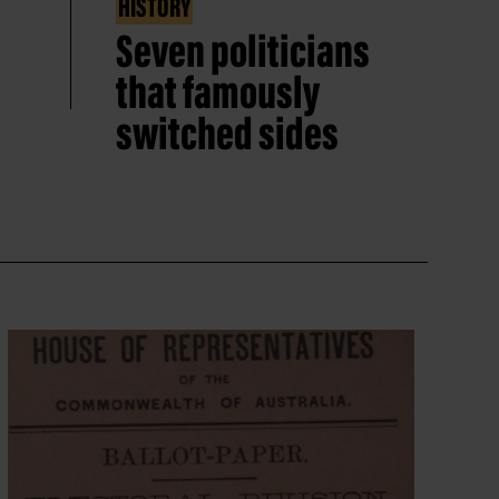
HISTORY
Seven politicians
that famously
switched sides