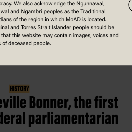
racy. We also acknowledge the Ngunnawal,
years’.
wal and Ngambri peoples as the Traditional
ians of the region in which MoAD is located.
inal and Torres Strait Islander people should be
that this website may contain images, voices and
 of deceased people.
HISTORY
ville Bonner, the first
deral parliamentarian