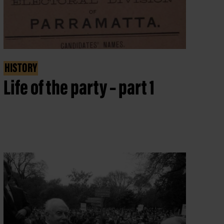
HISTORY
Life of the party – part 1