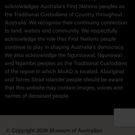
Political cartoons
acknowledges Australia's First Nations peoples as
the Traditional Custodians of Country throughout
Australia. We recognise their continuing connection
to land, waters and community. We respectfully
acknowledge the role that First Nations people
continue to play in shaping Australia's democracy.
We also acknowledge the Ngunnawal, Ngunawal
and Ngambri peoples as the Traditional Custodians
of the region in which MoAD is located. Aboriginal
and Torres Strait Islander people should be aware
that this website may contain images, voices and
names of deceased people.
© Copyright 2026 Museum of Australian