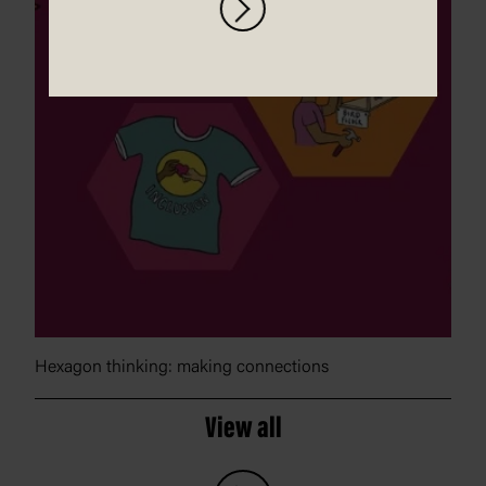
Hexagon thinking: making connections
View all