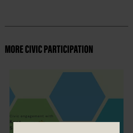
MORE CIVIC PARTICIPATION