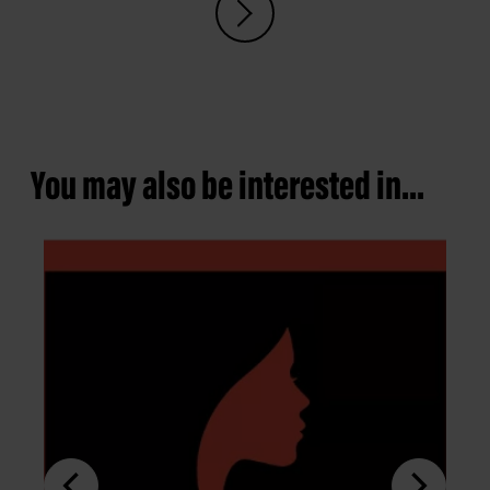
You may also be interested in...