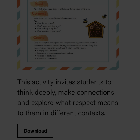
This activity invites students to
think deeply, make connections
and explore what respect means
to them in different contexts.
Download