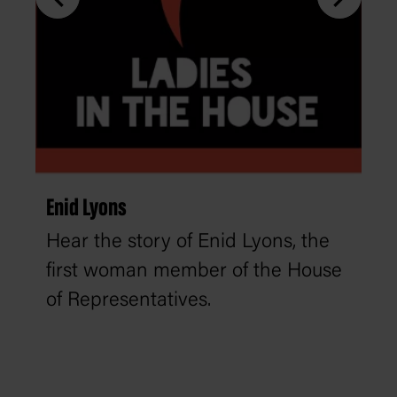
Enid Lyons
Hear the story of Enid Lyons, the
first woman member of the House
of Representatives.