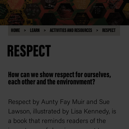
HOME
LEARN
ACTIVITIES AND RESOURCES
RESPECT
RESPECT
How can we show respect for ourselves,
each other and the environvment?
Respect
by Aunty Fay Muir and Sue
Lawson, illustrated by Lisa Kennedy, is
a book that reminds readers of the