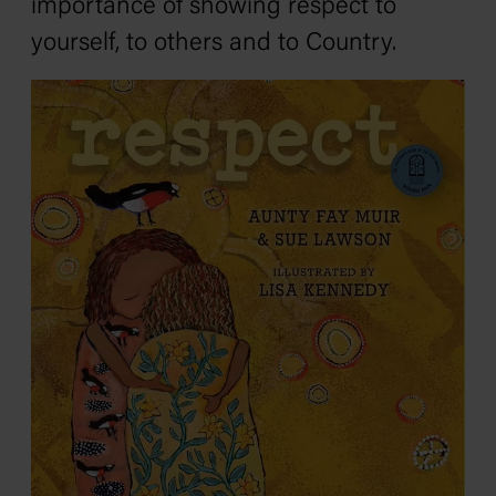
importance of showing respect to
yourself, to others and to Country.