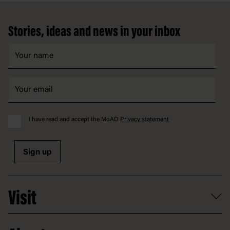
Footer
Stories, ideas and news in your inbox
I have read and accept the MoAD
Privacy statement
Sign up
Visit
What's on