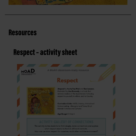
Resources
Respect – activity sheet