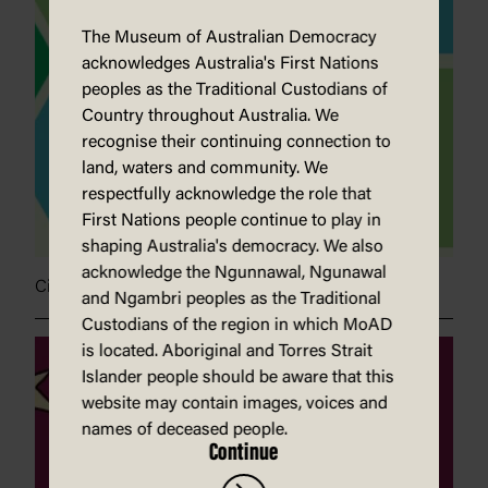
The Museum of Australian Democracy
acknowledges Australia's First Nations
peoples as the Traditional Custodians of
Country throughout Australia. We
recognise their continuing connection to
land, waters and community. We
respectfully acknowledge the role that
First Nations people continue to play in
shaping Australia's democracy. We also
acknowledge the Ngunnawal, Ngunawal
Civic engagement with Krys Saclier
and Ngambri peoples as the Traditional
Custodians of the region in which MoAD
is located. Aboriginal and Torres Strait
Islander people should be aware that this
website may contain images, voices and
names of deceased people.
Continue