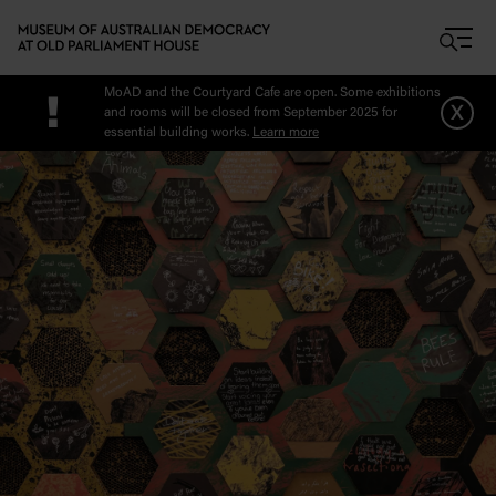
Skip to main content
MoAD and the Courtyard Cafe are open. Some exhibitions
!
x
and rooms will be closed from September 2025 for
essential building works.
Learn more