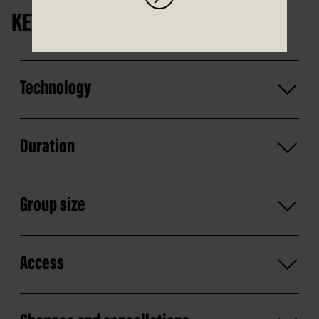
KEY INFORMATION
Technology
Duration
Group size
Access