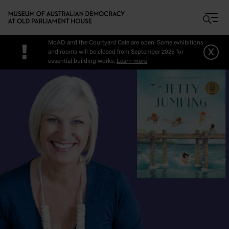
Skip to main content
MoAD and the Courtyard Cafe are open. Some exhibitions
!
x
and rooms will be closed from September 2025 for
essential building works.
Learn more