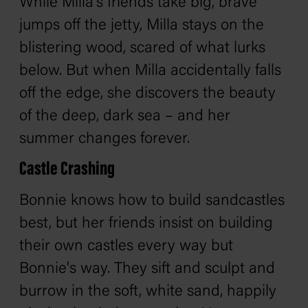
While Milla's friends take big, brave
jumps off the jetty, Milla stays on the
blistering wood, scared of what lurks
below. But when Milla accidentally falls
off the edge, she discovers the beauty
of the deep, dark sea – and her
summer changes forever.
Castle Crashing
Bonnie knows how to build sandcastles
best, but her friends insist on building
their own castles every way but
Bonnie's way. They sift and sculpt and
burrow in the soft, white sand, happily