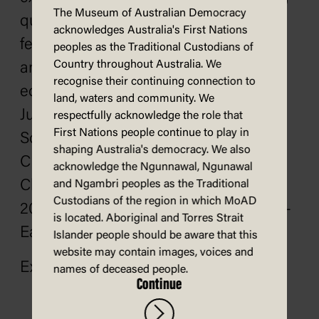
The Museum of Australian Democracy
questions, and move through tricky
acknowledges Australia's First Nations
feelings, which inspire conversations
peoples as the Traditional Custodians of
Country throughout Australia. We
among children, families, and
recognise their continuing connection to
educators. Her picture book
Jetty
land, waters and community. We
Jumping
(illustrated by Hannah
respectfully acknowledge the role that
First Nations people continue to play in
Sommerville), was awarded the 2022
shaping Australia's democracy. We also
CBCA Picture Book of the Year – Early
acknowledge the Ngunnawal, Ngunawal
Childhood, and
Castle Crashing
is a
and Ngambri peoples as the Traditional
Custodians of the region in which MoAD
2026 CBCA Notable Book of the Year –
is located. Aboriginal and Torres Strait
Early Childhood.
Islander people should be aware that this
website may contain images, voices and
Explore
Andrea's website
.
names of deceased people.
Continue