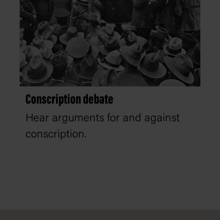
Conscription debate
Hear arguments for and against
conscription.
Footer