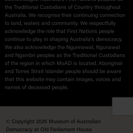
the Traditional Custodians of Country throughout
Australia. We recognise their continuing connection
to land, waters and community. We respectfully
acknowledge the role that First Nations people
continue to play in shaping Australia's democracy.
We also acknowledge the Ngunnawal, Ngunawal
and Ngambri peoples as the Traditional Custodians
of the region in which MoAD is located. Aboriginal
and Torres Strait Islander people should be aware
that this website may contain images, voices and
names of deceased people.
© Copyright 2026 Museum of Australian
Democracy at Old Parliament House