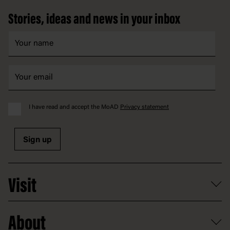
Stories, ideas and news in your inbox
I have read and accept the MoAD
Privacy statement
Sign up
Visit
What's on
About
Getting here and parking