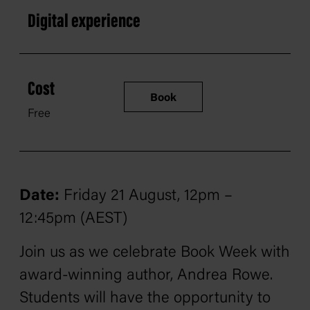
Digital experience
Cost
Book
Free
Date:
Friday 21 August, 12pm –
12:45pm (AEST)
Join us as we celebrate Book Week with
award-winning author, Andrea Rowe.
Students will have the opportunity to