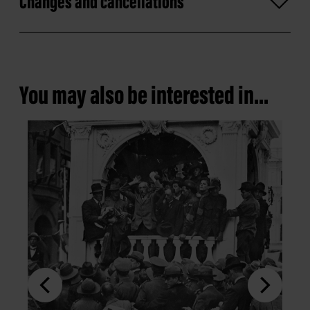
Changes and cancellations
You may also be interested in...