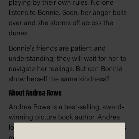
playing by their own rules. No-one
listens to Bonnie. Soon, her anger boils
over and she storms off across the
dunes.
Bonnie's friends are patient and
understanding; they will wait for her to
navigate her feelings. But can Bonnie
show herself the same kindness?
About Andrea Rowe
Andrea Rowe is a best-selling, award-
winning picture book author. Andrea
loves to write stories where characters
explore the great outdoors, ponder big