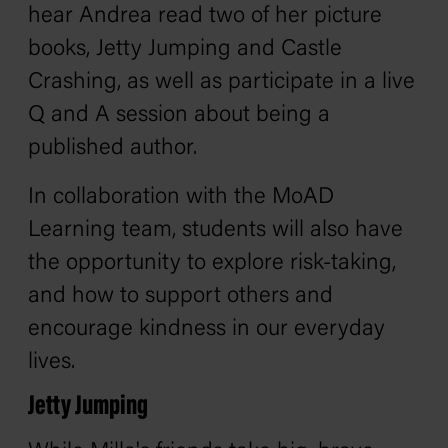
hear Andrea read two of her picture
books,
Jetty Jumping
and
Castle
Crashing
, as well as participate in a live
Q and A session about being a
published author.
In collaboration with the MoAD
Learning team, students will also have
the opportunity to explore risk-taking,
and how to support others and
encourage kindness in our everyday
lives.
Jetty Jumping