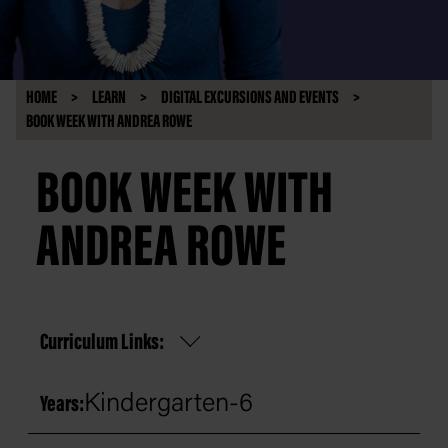
HOME
LEARN
DIGITAL EXCURSIONS AND EVENTS
BOOK WEEK WITH ANDREA ROWE
BOOK WEEK WITH
ANDREA ROWE
Curriculum Links:
Kindergarten-6
Years: