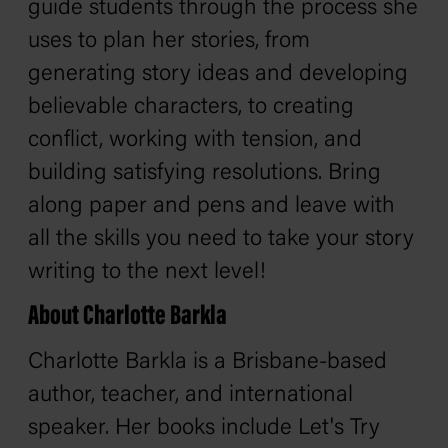
guide students through the process she
uses to plan her stories, from
generating story ideas and developing
believable characters, to creating
conflict, working with tension, and
building satisfying resolutions. Bring
along paper and pens and leave with
all the skills you need to take your story
writing to the next level!
About Charlotte Barkla
Charlotte Barkla is a Brisbane-based
author, teacher, and international
speaker. Her books include
Let's Try