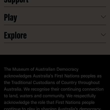
Support
Access to information
Digital excursions and events
Shop
Media
Professional development
Donate
Play
Map
Careers
Activities and resources
Partnerships
Venue hire
Volunteer
At the museum
Explore
Contact
Donate to collection
At home
Democracy
Collection
Stories
The Museum of Australian Democracy
Political cartoons
acknowledges Australia's First Nations peoples as
the Traditional Custodians of Country throughout
Australia. We recognise their continuing connection
to land, waters and community. We respectfully
acknowledge the role that First Nations people
continue to play in shaping Australia's democracy.