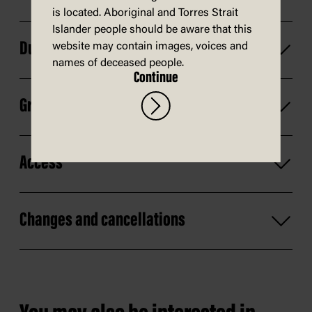
is located. Aboriginal and Torres Strait
Islander people should be aware that this
Duration
website may contain images, voices and
names of deceased people.
Continue
Group size
Access
Changes and cancellations