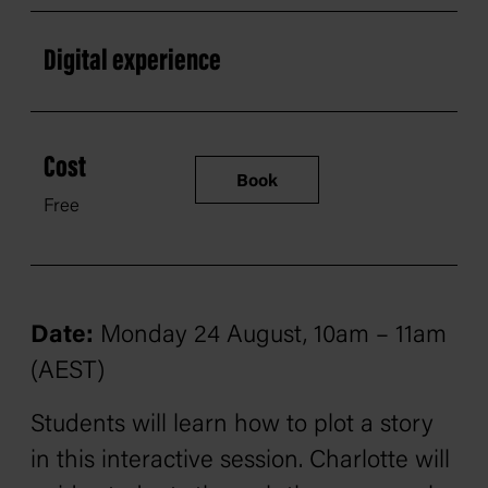
Digital experience
Cost
Book
Free
Date:
Monday 24 August, 10am – 11am
(AEST)
Students will learn how to plot a story
in this interactive session. Charlotte will