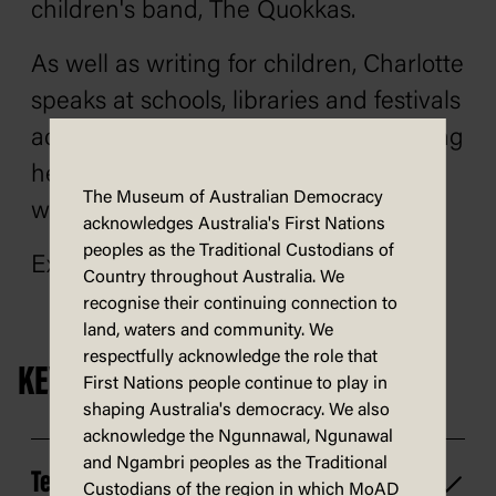
children's band, The Quokkas.
As well as writing for children, Charlotte
speaks at schools, libraries and festivals
across Australia and worldwide, sharing
her passion for creativity and stories
The Museum of Australian Democracy
with children of all ages.
acknowledges Australia's First Nations
peoples as the Traditional Custodians of
Explore
Charlotte's website
.
Country throughout Australia. We
recognise their continuing connection to
land, waters and community. We
respectfully acknowledge the role that
KEY INFORMATION
First Nations people continue to play in
shaping Australia's democracy. We also
acknowledge the Ngunnawal, Ngunawal
and Ngambri peoples as the Traditional
Technology
Custodians of the region in which MoAD