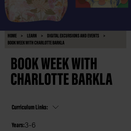
HOME
LEARN
DIGITAL EXCURSIONS AND EVENTS
BOOK WEEK WITH CHARLOTTE BARKLA
BOOK WEEK WITH
CHARLOTTE BARKLA
Curriculum Links:
3-6
Years: