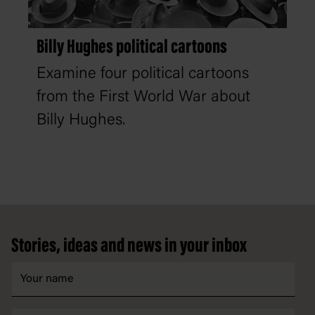
Billy Hughes political cartoons
Examine four political cartoons
from the First World War about
Billy Hughes.
Footer
Stories, ideas and news in your inbox