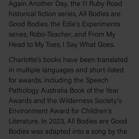
Again Another Day
, the
11 Ruby Road
historical fiction series,
All Bodies are
Good Bodies
, the
Edie's Experiments
series,
Robo-Teacher
, and
From My
Head to My Toes, I Say What Goes
.
Charlotte's books have been translated
in multiple languages and short-listed
for awards, including the Speech
Pathology Australia Book of the Year
Awards and the Wilderness Society's
Environment Award for Children's
Literature. In 2023,
All Bodies are Good
Bodies
was adapted into a song by the