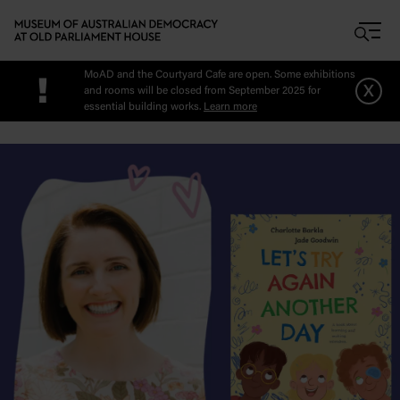
Skip to main content
MoAD and the Courtyard Cafe are open. Some exhibitions
!
x
and rooms will be closed from September 2025 for
essential building works.
Learn more