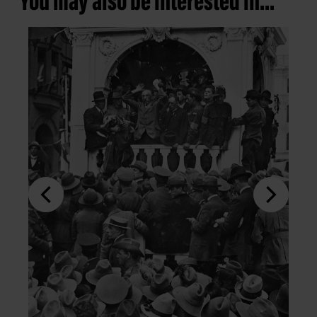
You may also be interested in...