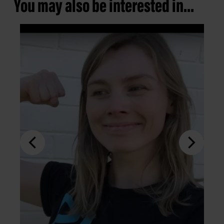
You may also be interested in...