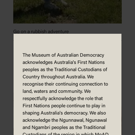
Go on a rubbish adventure
The Museum of Australian Democracy
acknowledges Australia's First Nations
peoples as the Traditional Custodians of
Country throughout Australia. We
recognise their continuing connection to
land, waters and community. We
respectfully acknowledge the role that
First Nations people continue to play in
shaping Australia's democracy. We also
acknowledge the Ngunnawal, Ngunawal
and Ngambri peoples as the Traditional