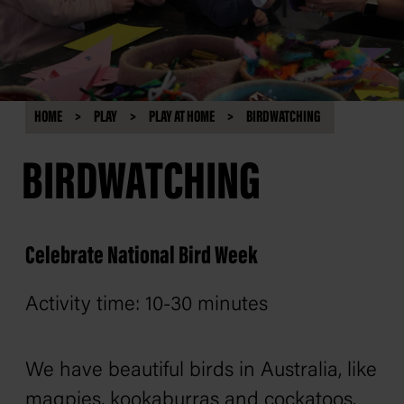
HOME
PLAY
PLAY AT HOME
BIRDWATCHING
BIRDWATCHING
Celebrate National Bird Week
Activity time: 10-30 minutes
We have beautiful birds in Australia, like
magpies, kookaburras and cockatoos.