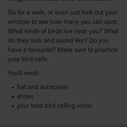
Go for a walk, or even just look out your
window to see how many you can spot.
What kinds of birds live near you? What
do they look and sound like? Do you
have a favourite? Make sure to practice
your bird calls.
You’ll need:
hat and sunscreen
shoes
your best bird calling voice.