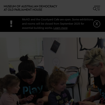
Skip to main content
MoAD and the Courtyard Cafe are open. Some exhibitions
!
x
and rooms will be closed from September 2025 for
essential building works.
Learn more