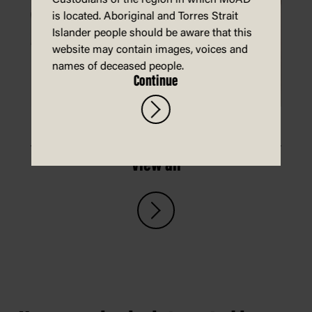
Custodians of the region in which MoAD
is located. Aboriginal and Torres Strait
Islander people should be aware that this
website may contain images, voices and
names of deceased people.
Continue
Make a koala mask
View all