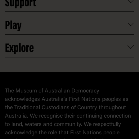
Support
Group tours
Access to information
Digital excursions and events
Shop
Media
Professional development
Donate
Play
Map
Careers
Activities and resources
Partnerships
Venue hire
Volunteer
At the museum
Explore
Contact
Donate to collection
At home
Democracy
Collection
Stories
The Museum of Australian Democracy
Political cartoons
acknowledges Australia's First Nations peoples as
the Traditional Custodians of Country throughout
Australia. We recognise their continuing connection
to land, waters and community. We respectfully
acknowledge the role that First Nations people