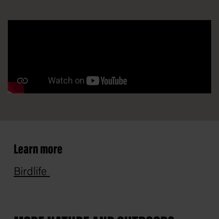
Learn more
Birdlife