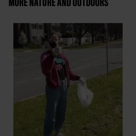
MORE NATURE AND OUTDOORS