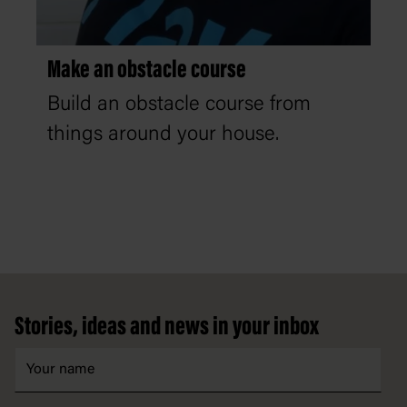
Make an obstacle course
Build an obstacle course from
things around your house.
Footer
Stories, ideas and news in your inbox