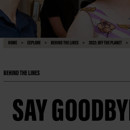
HOME
EXPLORE
BEHIND THE LINES
2022: OFF THE PLANET
BEHIND THE LINES
SAY GOODBY