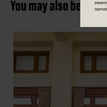
You may also be intere
aware 
names