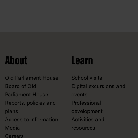
About
Learn
Old Parliament House
School visits
Board of Old
Digital excursions and
Parliament House
events
Reports, policies and
Professional
plans
development
Access to information
Activities and
Media
resources
Careers