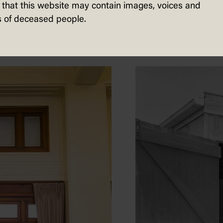
sted in...
that this website may contain images, voices and
 of deceased people.