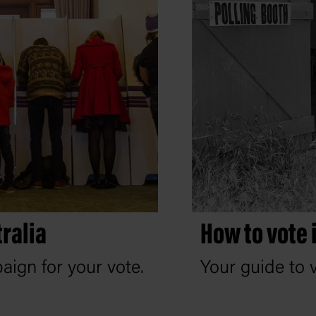
ralia
How to vote 
ign for your vote.
Your guide to v