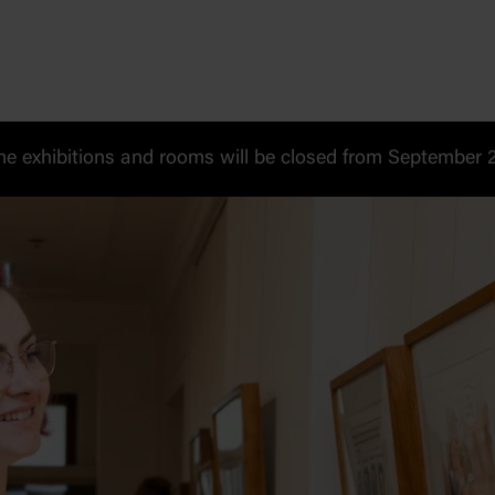
 exhibitions and rooms will be closed from September 20