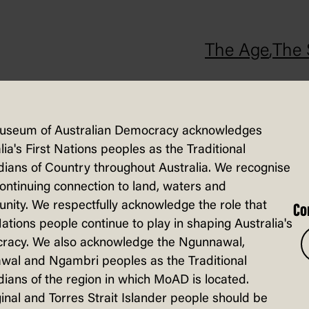
The Age
,
The 
vironment report was released in July 20
tem on the continent, and that the numbe
useum of Australian Democracy acknowledges
port also stated that Australia had los
lia's First Nations peoples as the Traditional
ians of Country throughout Australia. We recognise
continuing connection to land, waters and
ity. We respectfully acknowledge the role that
Co
Nations people continue to play in shaping Australia's
racy. We also acknowledge the Ngunnawal,
wal and Ngambri peoples as the Traditional
ians of the region in which MoAD is located.
inal and Torres Strait Islander people should be