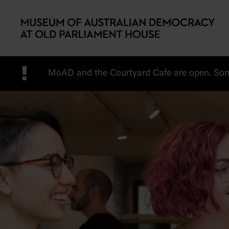
Skip to main content
!
MoAD and the Courtyard Cafe are open. Some