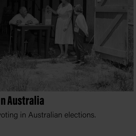
in Australia
oting in Australian elections.