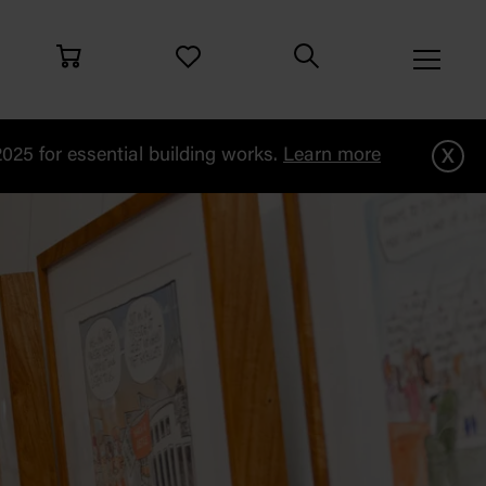
x
25 for essential building works.
Learn more