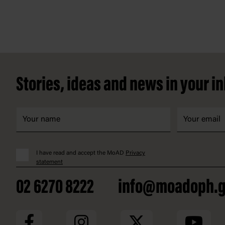
Footer
Stories, ideas and news in your i
I have read and accept the MoAD
Privacy
statement
02 6270 8222
info@moadoph.g