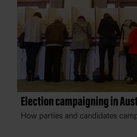
Election campaigning in Aust
How parties and candidates campa