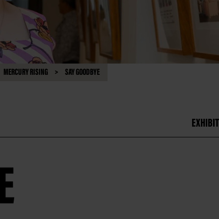
MERCURY RISING
SAY GOODBYE
EXHIBIT
E