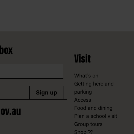
nbox
Visit
What's on
Getting here and
parking
Sign up
Access
Food and dining
ov.au
Plan a school visit
Group tours
Shop