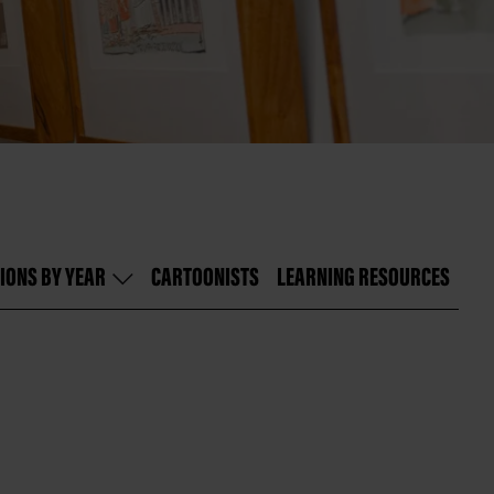
IONS BY YEAR
CARTOONISTS
LEARNING RESOURCES