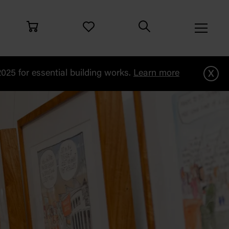
x
25 for essential building works.
Learn more