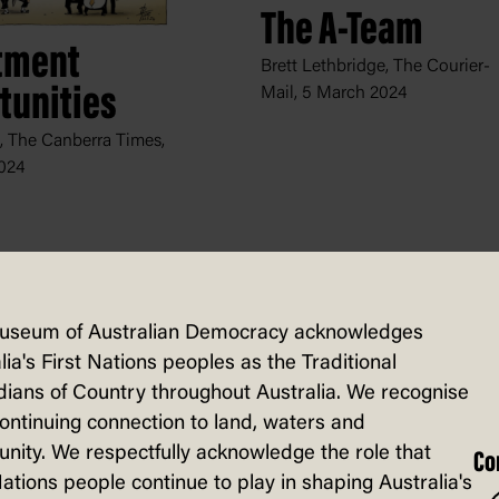
The A-Team
tment
Brett Lethbridge, The Courier-
tunities
Mail,
5 March 2024
, The Canberra Times,
024
useum of Australian Democracy acknowledges
lia's First Nations peoples as the Traditional
ians of Country throughout Australia. We recognise
continuing connection to land, waters and
ity. We respectfully acknowledge the role that
Co
Nations people continue to play in shaping Australia's