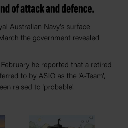
end of attack and defence.
yal Australian Navy's surface
n March the government revealed
 February he reported that a retired
ferred to by ASIO as the 'A-Team',
een raised to 'probable'.