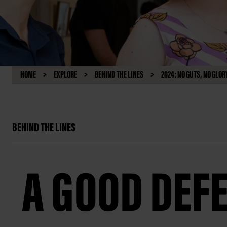
HOME
EXPLORE
BEHIND THE LINES
2024: NO GUTS, NO GLOR
BEHIND THE LINES
A GOOD DEF