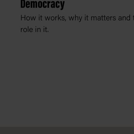
Democracy
How it works, why it matters and 
role in it.
Footer