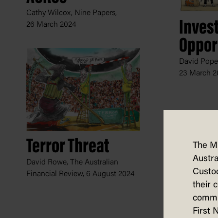
Cathy Wilcox, Nine Papers,
Inves
26 March 2024
Oppor
David Pope
23 March 2
Terror Threat
The M
Austra
David Rowe, The Australian
Custod
Financial Review,
6 August 2024
their 
commun
First 