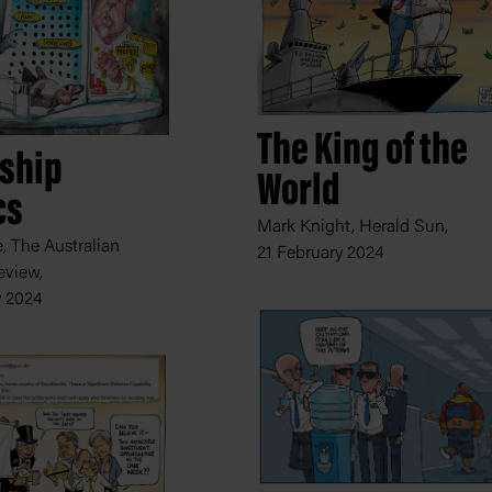
The King of the
eship
World
cs
Mark Knight, Herald Sun,
 The Australian
21 February 2024
eview,
y 2024