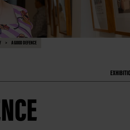
Y
A GOOD DEFENCE
EXHIBITI
ENCE