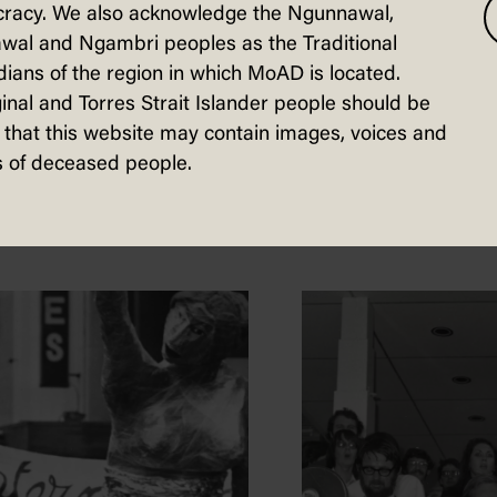
racy. We also acknowledge the Ngunnawal,
wal and Ngambri peoples as the Traditional
ians of the region in which MoAD is located.
inal and Torres Strait Islander people should be
that this website may contain images, voices and
sted in...
 of deceased people.