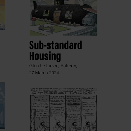
Sub-standard
Housing
Glen Le Lievre, Patreon,
27 March 2024