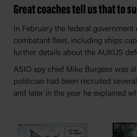
Great coaches tell us that to s
In February the federal government de
combatant fleet, including ships ca
further details about the AUKUS def
ASIO spy chief Mike Burgess was also
politician had been recruited several
and later in the year he explained wh