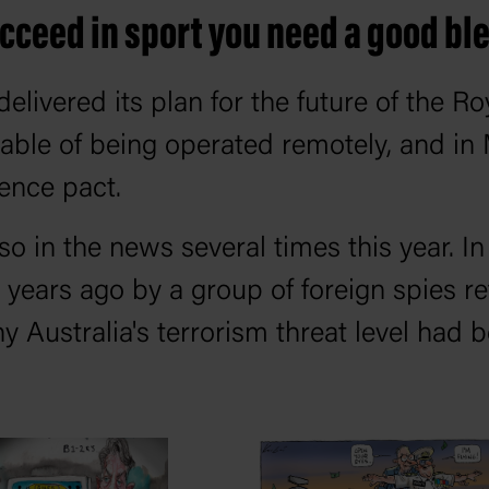
ucceed in sport you need a good bl
livered its plan for the future of the Ro
pable of being operated remotely, and i
ence pact.
 in the news several times this year. In
 years ago by a group of foreign spies re
y Australia's terrorism threat level had b