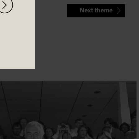
Next theme