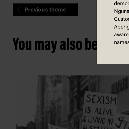
democ
Previous theme
Nguna
Custod
Aborig
aware 
You may also be intere
names