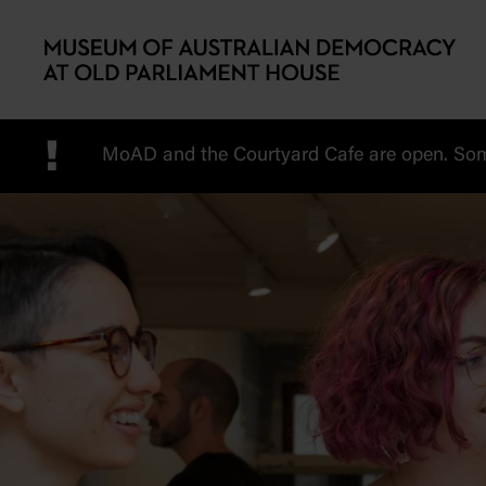
Skip to main content
!
MoAD and the Courtyard Cafe are open. Some