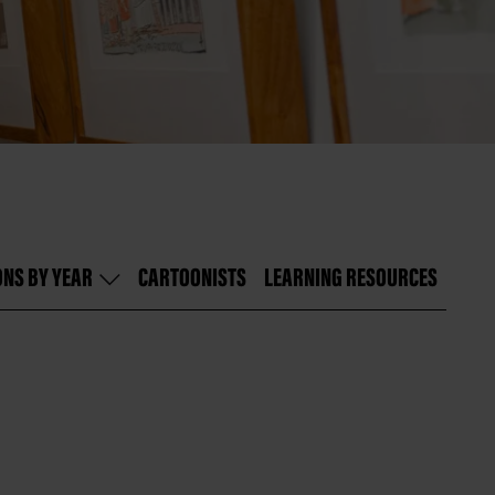
ONS BY YEAR
CARTOONISTS
LEARNING RESOURCES