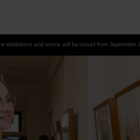
 exhibitions and rooms will be closed from September 20