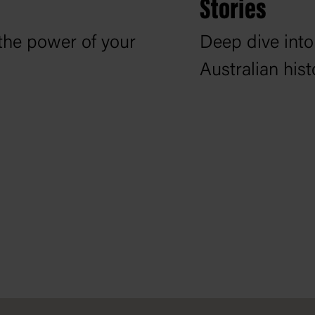
Stories
the power of your
Deep dive into
Australian his