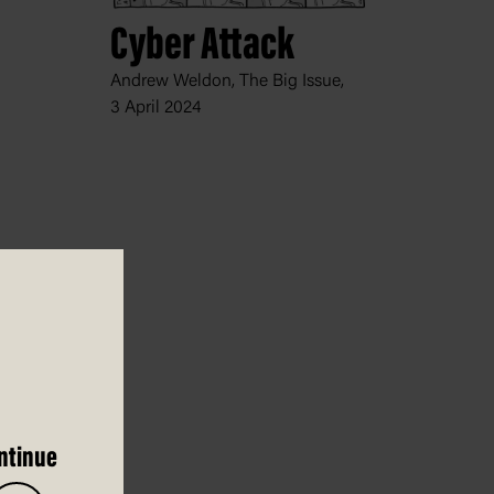
Cyber Attack
Andrew Weldon, The Big Issue,
3 April 2024
ntinue