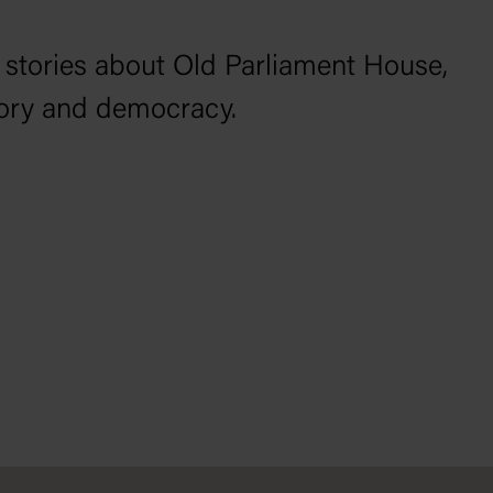
 stories about Old Parliament House,
tory and democracy.