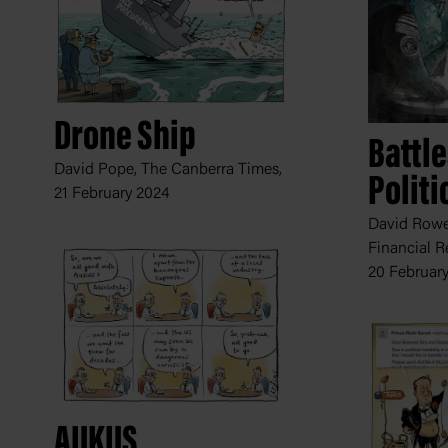
Drone Ship
Battl
David Pope, The Canberra Times,
Politi
21 February 2024
David Rowe,
Financial R
20 Februar
AUKUS