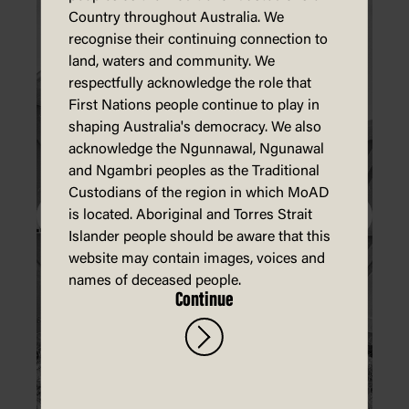
Country throughout Australia. We
recognise their continuing connection to
land, waters and community. We
respectfully acknowledge the role that
First Nations people continue to play in
shaping Australia's democracy. We also
acknowledge the Ngunnawal, Ngunawal
and Ngambri peoples as the Traditional
Custodians of the region in which MoAD
is located. Aboriginal and Torres Strait
Islander people should be aware that this
website may contain images, voices and
names of deceased people.
Continue