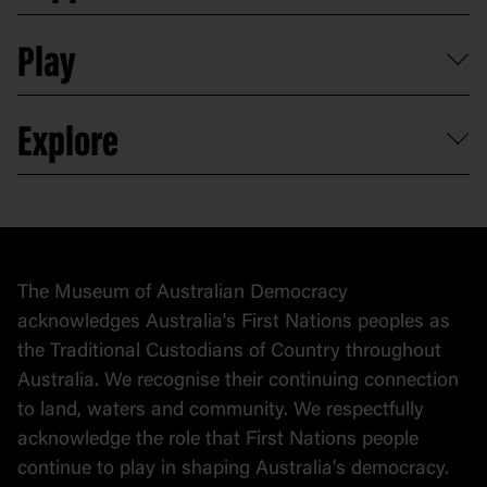
Shop
Media
Professional development
Donate
Play
Map
Careers
Activities and resources
Partnerships
Venue hire
Volunteer
At the museum
Explore
Contact
Donate to collection
At home
Democracy
Collection
Stories
The Museum of Australian Democracy
Political cartoons
acknowledges Australia's First Nations peoples as
the Traditional Custodians of Country throughout
Australia. We recognise their continuing connection
to land, waters and community. We respectfully
acknowledge the role that First Nations people
continue to play in shaping Australia's democracy.