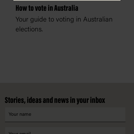
How to vote in Australia
Your guide to voting in Australian
elections.
Footer
Stories, ideas and news in your inbox