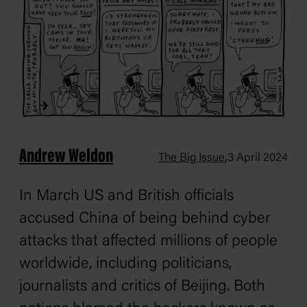
Andrew Weldon
,
The Big Issue
3 April 2024
In March US and British officials
accused China of being behind cyber
attacks that affected millions of people
worldwide, including politicians,
journalists and critics of Beijing. Both