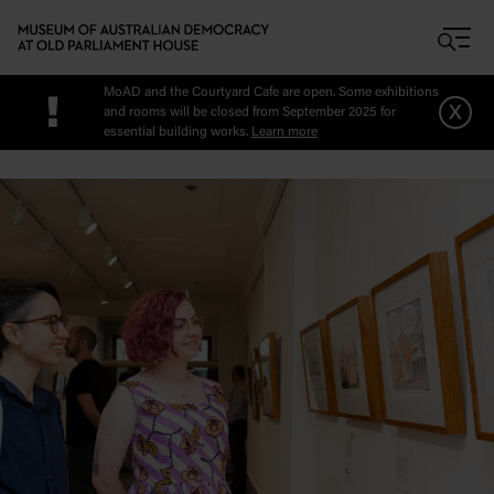
Skip to main content
MoAD and the Courtyard Cafe are open. Some exhibitions
!
x
and rooms will be closed from September 2025 for
essential building works.
Learn more