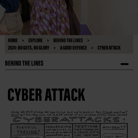
HOME
EXPLORE
BEHIND THE LINES
2024: NO GUTS, NO GLORY
A GOOD DEFENCE
CYBER ATTACK
BEHIND THE LINES
CYBER ATTACK