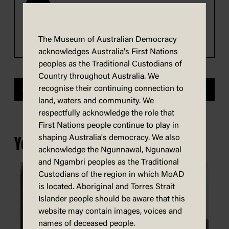
0:00
1:28
Transcript
Play
The Museum of Australian Democracy
acknowledges Australia's First Nations
peoples as the Traditional Custodians of
Country throughout Australia. We
recognise their continuing connection to
Previous
Next
land, waters and community. We
respectfully acknowledge the role that
First Nations people continue to play in
shaping Australia's democracy. We also
You may also be interested in...
acknowledge the Ngunnawal, Ngunawal
and Ngambri peoples as the Traditional
Custodians of the region in which MoAD
is located. Aboriginal and Torres Strait
Islander people should be aware that this
website may contain images, voices and
names of deceased people.