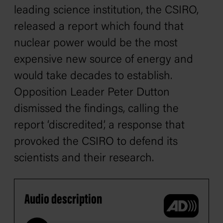
leading science institution, the CSIRO,
released a report which found that
nuclear power would be the most
expensive new source of energy and
would take decades to establish.
Opposition Leader Peter Dutton
dismissed the findings, calling the
report ‘discredited’, a response that
provoked the CSIRO to defend its
scientists and their research.
Audio description