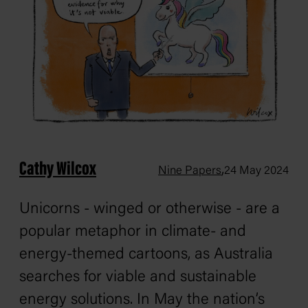
Cathy Wilcox
,
Nine Papers
24 May 2024
Unicorns - winged or otherwise - are a
popular metaphor in climate- and
energy-themed cartoons, as Australia
searches for viable and sustainable
energy solutions. In May the nation’s