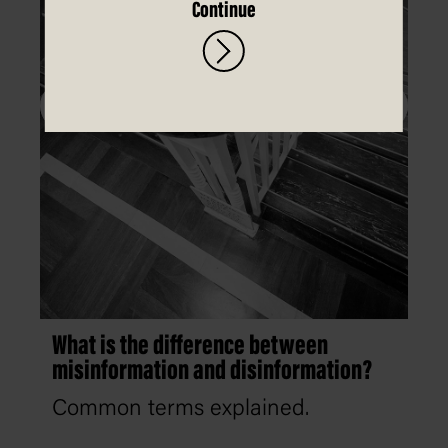
Continue
What is the difference between
misinformation and disinformation?
Common terms explained.