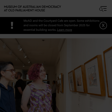
Skip to main content
MoAD and the Courtyard Cafe are open. Some exhibitions
!
x
and rooms will be closed from September 2025 for
essential building works.
Learn more