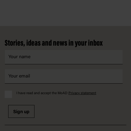
Footer
Stories, ideas and news in your inbox
I have read and accept the MoAD
Privacy statement
Sign up