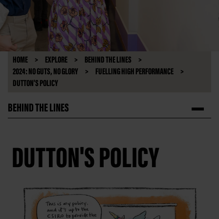
HOME
EXPLORE
BEHIND THE LINES
2024: NO GUTS, NO GLORY
FUELLING HIGH PERFORMANCE
DUTTON'S POLICY
BEHIND THE LINES
DUTTON'S POLICY