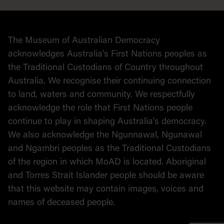
Collection
Stories
The Museum of Australian Democracy
Political cartoons
acknowledges Australia's First Nations peoples as
the Traditional Custodians of Country throughout
Australia. We recognise their continuing connection
to land, waters and community. We respectfully
acknowledge the role that First Nations people
continue to play in shaping Australia's democracy.
We also acknowledge the Ngunnawal, Ngunawal
and Ngambri peoples as the Traditional Custodians
of the region in which MoAD is located. Aboriginal
and Torres Strait Islander people should be aware
that this website may contain images, voices and
names of deceased people.