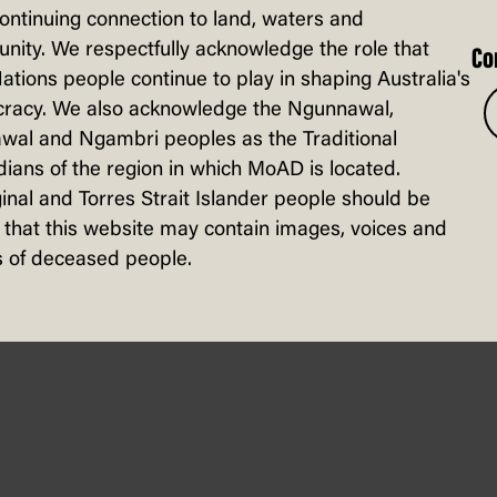
continuing connection to land, waters and
ity. We respectfully acknowledge the role that
Co
Nations people continue to play in shaping Australia's
racy. We also acknowledge the Ngunnawal,
wal and Ngambri peoples as the Traditional
ians of the region in which MoAD is located.
inal and Torres Strait Islander people should be
sters gathered in Melbourne to protest 
that this website may contain images, voices and
 of deceased people.
on, a global military convention. Activi
r in Gaza. Around 100 of the protestors w