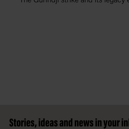
The Gurindji strike and its legacy 
Footer
Stories, ideas and news in your i