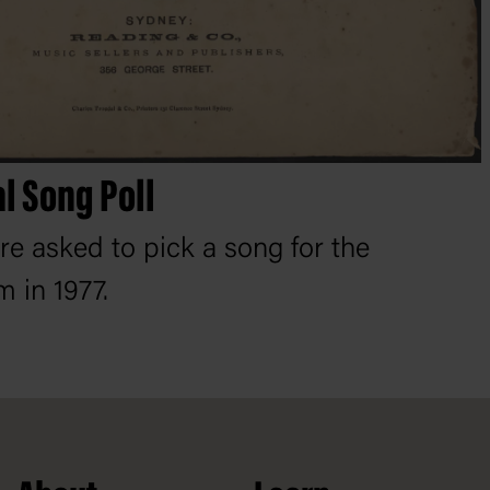
al Song Poll
re asked to pick a song for the
m in 1977.