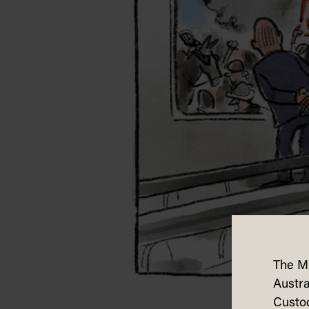
The M
Austra
Custod