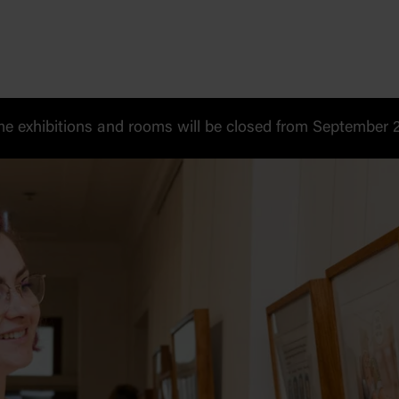
 exhibitions and rooms will be closed from September 20