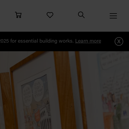
x
25 for essential building works.
Learn more