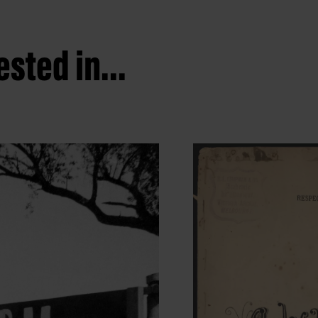
sted in...