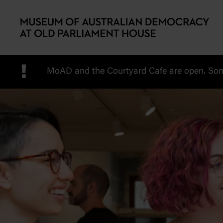
Skip to main content
!
MoAD and the Courtyard Cafe are open. Some