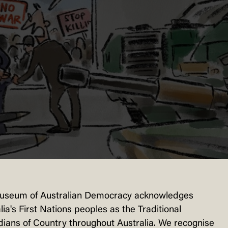
useum of Australian Democracy acknowledges
lia's First Nations peoples as the Traditional
ians of Country throughout Australia. We recognise