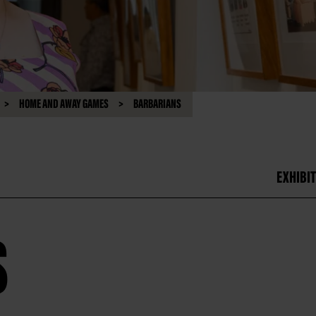
HOME AND AWAY GAMES
BARBARIANS
EXHIBIT
S