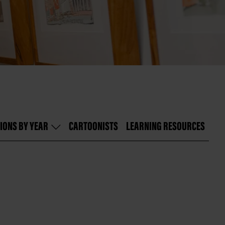
IONS BY YEAR
CARTOONISTS
LEARNING RESOURCES