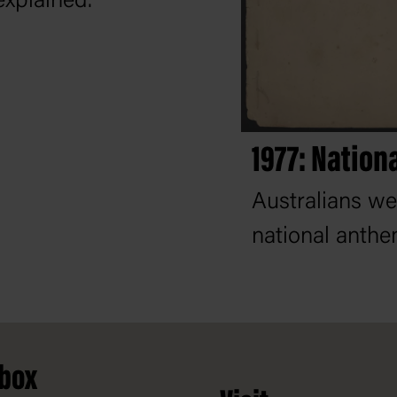
explained.
1977: Nation
Australians we
national anthe
nbox