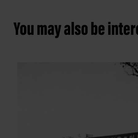
You may also be intere