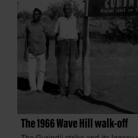
The 1966 Wave Hill walk-off