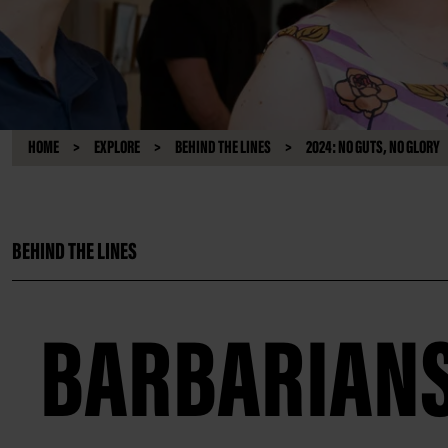
HOME
EXPLORE
BEHIND THE LINES
2024: NO GUTS, NO GLORY
BEHIND THE LINES
BARBARIAN