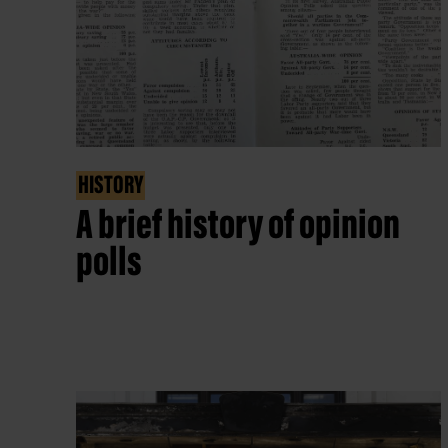
HISTORY
A brief history of opinion
polls