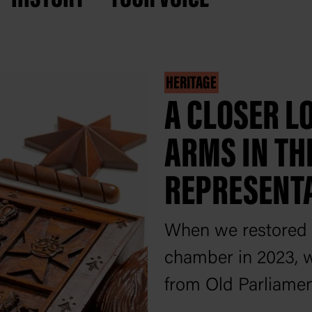
HERITAGE
A CLOSER LO
ARMS IN TH
REPRESENT
When we restored 
chamber in 2023, w
from Old Parliamen