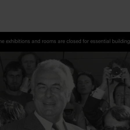
exhibitions and rooms are closed for essential buildin