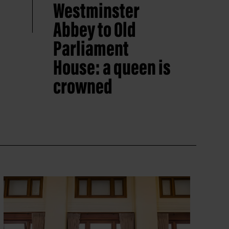
Westminster
Abbey to Old
Parliament
House: a queen is
crowned