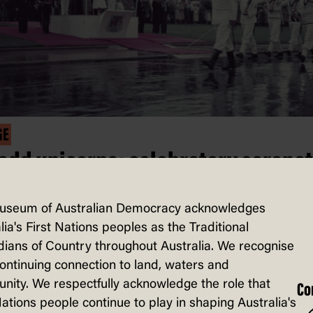
GE
 add unicorns: celebratory corona
es from London to Canberra
useum of Australian Democracy acknowledges
al tour is filled with grandeur and glamo
lia's First Nations peoples as the Traditional
ians of Country throughout Australia. We recognise
’s gowns, tiaras, fancy state balls, and
continuing connection to land, waters and
imes, even unicorns. Read on to discov
ity. We respectfully acknowledge the role that
Co
anberra welcomed not only the Queen,
Nations people continue to play in shaping Australia's