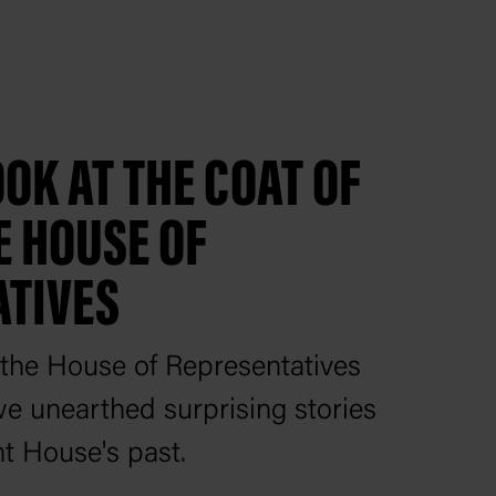
OK AT THE COAT OF
E HOUSE OF
ATIVES
the House of Representatives
e unearthed surprising stories
t House's past.