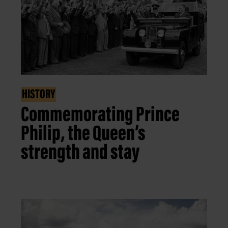
HISTORY
Commemorating Prince
Philip, the Queen’s
strength and stay