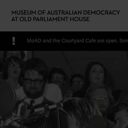
Skip to main content
!
MoAD and the Courtyard Cafe are open. Some 