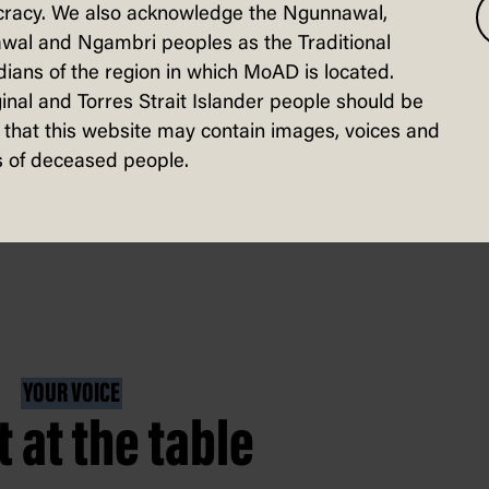
racy. We also acknowledge the Ngunnawal,
mystical beasts from another land.
wal and Ngambri peoples as the Traditional
ians of the region in which MoAD is located.
inal and Torres Strait Islander people should be
that this website may contain images, voices and
 of deceased people.
YOUR VOICE
t at the table