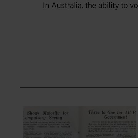
In Australia, the ability to 