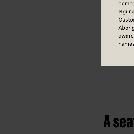
democ
also 
Nguna
Custod
Aborig
aware 
names
A sea