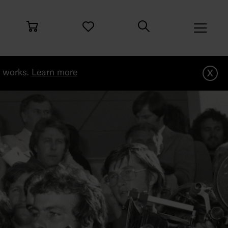
x
g works.
Learn more