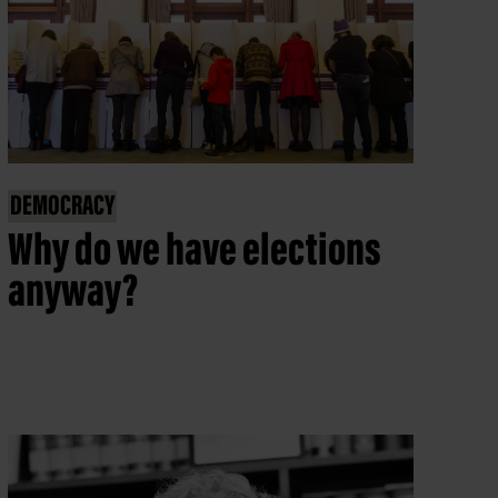
DEMOCRACY
Why do we have elections
anyway?