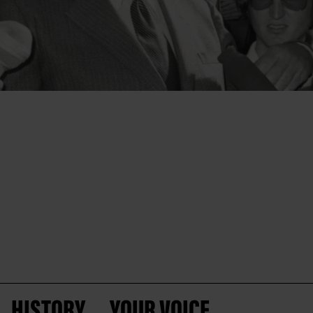
HISTORY
YOUR VOICE