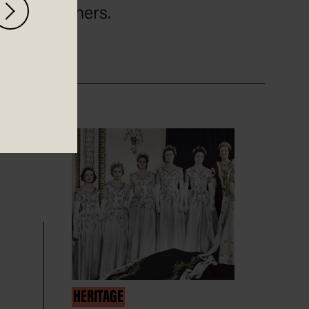
others.
HERITAGE