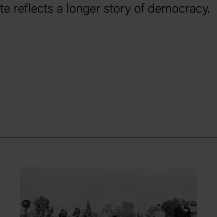
vote reflects a longer story of democracy.