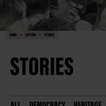
HOME
EXPLORE
STORIES
STORIES
ALL
DEMOCRACY
HERITAGE