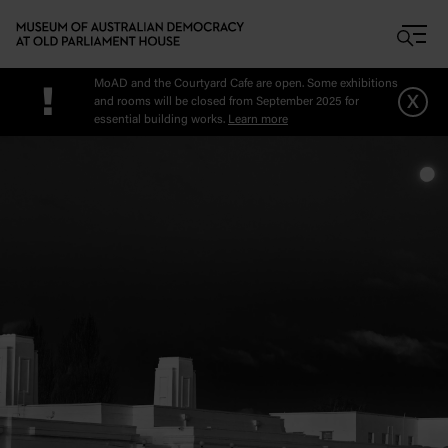
Skip to main content
MoAD and the Courtyard Cafe are open. Some exhibitions
!
x
and rooms will be closed from September 2025 for
essential building works.
Learn more