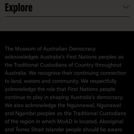
Explore
Contact
Donate to collection
At home
Democracy
Collection
Stories
The Museum of Australian Democracy
Political cartoons
acknowledges Australia's First Nations peoples as
the Traditional Custodians of Country throughout
Australia. We recognise their continuing connection
to land, waters and community. We respectfully
acknowledge the role that First Nations people
continue to play in shaping Australia's democracy.
We also acknowledge the Ngunnawal, Ngunawal
and Ngambri peoples as the Traditional Custodians
of the region in which MoAD is located. Aboriginal
and Torres Strait Islander people should be aware