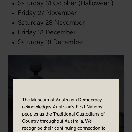
Saturday 31 October (Halloween)
Friday 27 November
Saturday 28 November
Friday 18 December
Saturday 19 December
The Museum of Australian Democracy
acknowledges Australia's First Nations
peoples as the Traditional Custodians of
Country throughout Australia. We
recognise their continuing connection to