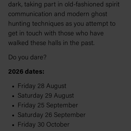
dark, taking part in old-fashioned spirit
communication and modern ghost
hunting techniques as you attempt to
get in touch with those who have
walked these halls in the past.
Do you dare?
2026 dates:
Friday 28 August
Saturday 29 August
Friday 25 September
Saturday 26 September
Friday 30 October