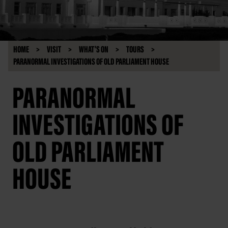
HOME
VISIT
WHAT'S ON
TOURS
PARANORMAL INVESTIGATIONS OF OLD PARLIAMENT HOUSE
PARANORMAL
INVESTIGATIONS OF
OLD PARLIAMENT
HOUSE