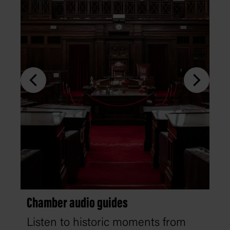
Chamber audio guides
Listen to historic moments from