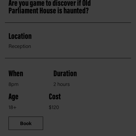
Are you game to discover if Old
Parliament House is haunted?
Location
Reception
When
Duration
8pm
2 hours
Age
Cost
18+
$120
Book