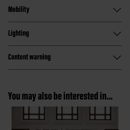
Mobility
Lighting
Content warning
You may also be interested in...