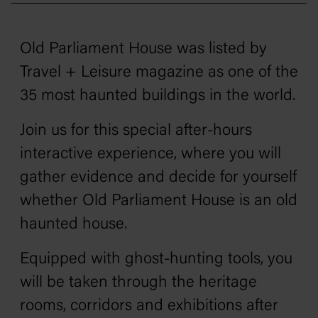
Old Parliament House was listed by
Travel + Leisure
magazine as one of the
35 most haunted buildings in the world.
Join us for this special after-hours
interactive experience, where you will
gather evidence and decide for yourself
whether Old Parliament House is an old
haunted house.
Equipped with ghost-hunting tools, you
will be taken through the heritage
rooms, corridors and exhibitions after