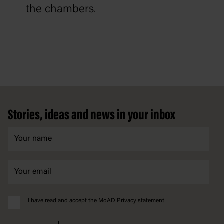
the chambers.
Footer
Stories, ideas and news in your inbox
I have read and accept the MoAD
Privacy statement