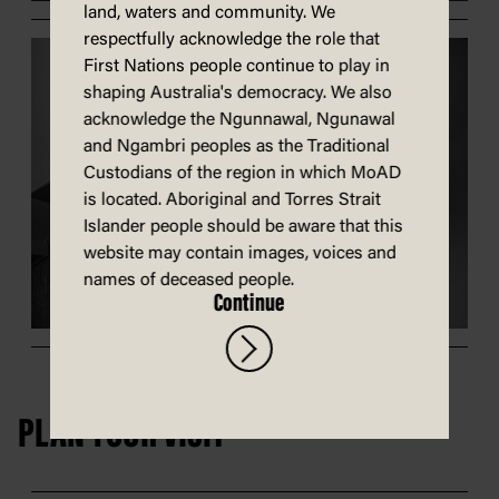
land, waters and community. We
respectfully acknowledge the role that
First Nations people continue to play in
shaping Australia's democracy. We also
acknowledge the Ngunnawal, Ngunawal
and Ngambri peoples as the Traditional
Custodians of the region in which MoAD
is located. Aboriginal and Torres Strait
Islander people should be aware that this
website may contain images, voices and
names of deceased people.
Continue
PLAN YOUR VISIT